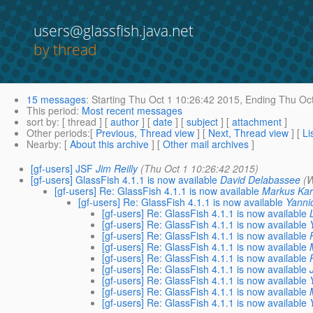
users@glassfish.java.net
by thread
15 messages
:
Starting
Thu Oct 1 10:26:42 2015,
Ending
Thu Oct
This period
:
Most recent messages
sort by
: [ thread ] [
author
] [
date
] [
subject
] [
attachment
]
Other periods
:[
Previous, Thread view
] [
Next, Thread view
] [
Li
Nearby
: [
About this archive
] [
Other mail archives
]
[gf-users] JSF
Jim Reilly
(Thu Oct 1 10:26:42 2015)
[gf-users] GlassFish 4.1.1 is now available
David Delabassee
(
[gf-users] Re: GlassFish 4.1.1 is now available
Markus Ka
[gf-users] Re: GlassFish 4.1.1 is now available
Yanni
[gf-users] Re: GlassFish 4.1.1 is now available
[gf-users] Re: GlassFish 4.1.1 is now available
[gf-users] Re: GlassFish 4.1.1 is now available
[gf-users] Re: GlassFish 4.1.1 is now available
[gf-users] Re: GlassFish 4.1.1 is now available
[gf-users] Re: GlassFish 4.1.1 is now available
[gf-users] Re: GlassFish 4.1.1 is now available
[gf-users] Re: GlassFish 4.1.1 is now available
[gf-users] Re: GlassFish 4.1.1 is now available