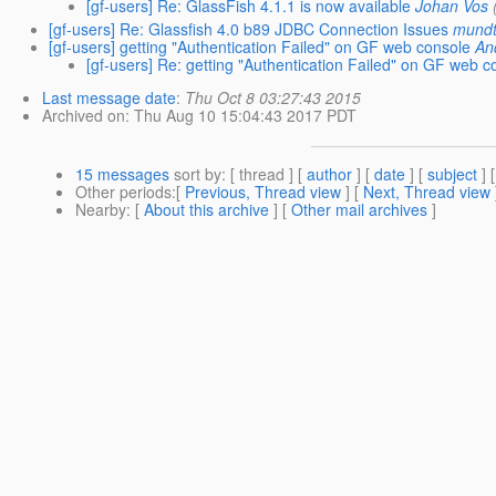
[gf-users] Re: GlassFish 4.1.1 is now available
Johan Vos
[gf-users] Re: Glassfish 4.0 b89 JDBC Connection Issues
mundt
[gf-users] getting "Authentication Failed" on GF web console
An
[gf-users] Re: getting "Authentication Failed" on GF web c
Last message date
:
Thu Oct 8 03:27:43 2015
Archived on
: Thu Aug 10 15:04:43 2017 PDT
15 messages
sort by
: [ thread ] [
author
] [
date
] [
subject
] 
Other periods
:[
Previous, Thread view
] [
Next, Thread view
Nearby
: [
About this archive
] [
Other mail archives
]