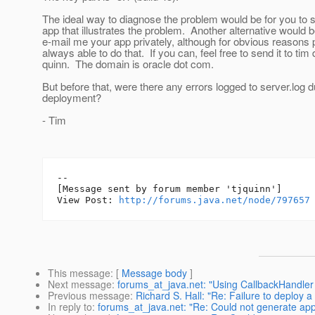
The ideal way to diagnose the problem would be for you to
app that illustrates the problem. Another alternative would b
e-mail me your app privately, although for obvious reasons 
always able to do that. If you can, feel free to send it to tim 
quinn. The domain is oracle dot com.
But before that, were there any errors logged to server.log d
deployment?
- Tim
--

[Message sent by forum member 'tjquinn']

View Post: 
http://forums.java.net/node/797657
This message
: [
Message body
]
Next message
:
forums_at_java.net: "Using CallbackHandler
Previous message
:
Richard S. Hall: "Re: Failure to deploy
In reply to
:
forums_at_java.net: "Re: Could not generate appl