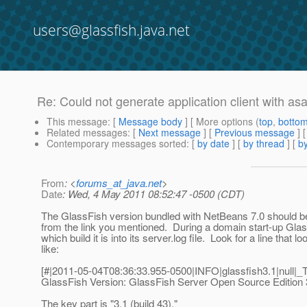
users@glassfish.java.net
Re: Could not generate application client with a
This message
: [
Message body
] [ More options (
top
,
botto
Related messages
:
[
Next message
] [
Previous message
] 
Contemporary messages sorted
: [
by date
] [
by thread
] [
by
From
: <
forums_at_java.net
>
Date
: Wed, 4 May 2011 08:52:47 -0500 (CDT)
The GlassFish version bundled with NetBeans 7.0 should be
from the link you mentioned. During a domain start-up Glas
which build it is into its server.log file. Look for a line that lo
like:
[#|2011-05-04T08:36:33.955-0500|INFO|glassfish3.1|null
GlassFish Version: GlassFish Server Open Source Edition 3.
The key part is "3.1 (build 43)."