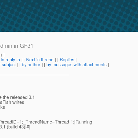
sadmin in GF31
m
) ]
[
In reply to
]
[
Next in thread
] [
Replies
]
 subject
] [
by author
] [
by messages with attachments
]
 the released 3.1
sFish writes
oks
|_ThreadID=1;_ThreadName=Thread-1;|Running
1 (build 43)|#]