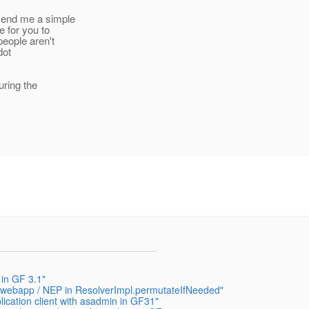
 send me a simple
e for you to
people aren't
dot
uring the
 in GF 3.1"
 a webapp / NEP in ResolverImpl.permutateIfNeeded"
ication client with asadmin in GF31"