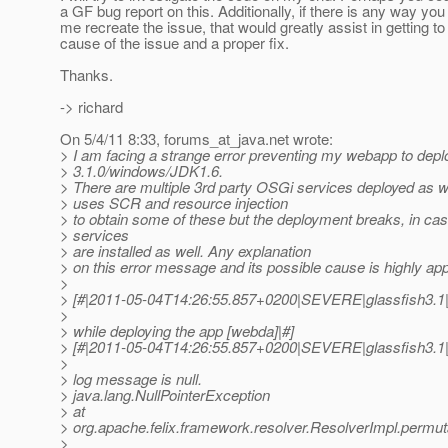
a GF bug report on this. Additionally, if there is any way you
me recreate the issue, that would greatly assist in getting to
cause of the issue and a proper fix.
Thanks.
-> richard
On 5/4/11 8:33, forums_at_java.
net wrote:
> I am facing a strange error preventing my webapp to depl
> 3.1.0/windows/JDK1.6.
> There are multiple 3rd party OSGi services deployed as 
> uses SCR and resource injection
> to obtain some of these but the deployment breaks, in ca
> services
> are installed as well. Any explanation
> on this error message and its possible cause is highly app
>
> [#|2011-05-04T14:26:55.857+0200|SEVERE|glassfish3.1|
>
> while deploying the app [webda]|#]
> [#|2011-05-04T14:26:55.857+0200|SEVERE|glassfish3.1|
>
> log message is null.
> java.lang.NullPointerException
> at
> org.apache.felix.framework.resolver.ResolverImpl.permu
>