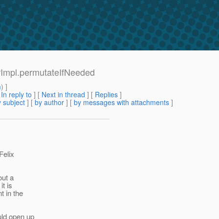
erImpl.permutateIfNeeded
m
) ]
[
In reply to
]
[
Next in thread
] [
Replies
]
 subject
] [
by author
] [
by messages with attachments
]
Felix
out a
t is
t in the
uld open up