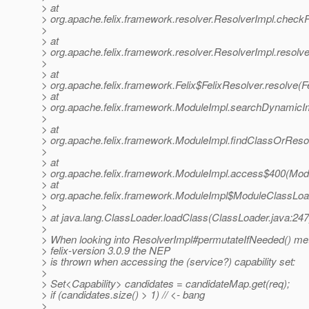
> at
> org.apache.felix.framework.resolver.ResolverImpl.chec
>
> at
> org.apache.felix.framework.resolver.ResolverImpl.resolv
>
> at
> org.apache.felix.framework.Felix$FelixResolver.resolve(Fe
> at
> org.apache.felix.framework.ModuleImpl.searchDynamicI
>
> at
> org.apache.felix.framework.ModuleImpl.findClassOrReso
>
> at
> org.apache.felix.framework.ModuleImpl.access$400(Modu
> at
> org.apache.felix.framework.ModuleImpl$ModuleClassLoa
>
> at java.lang.ClassLoader.loadClass(ClassLoader.java:247
>
> When looking into ResolverImpl#permutateIfNeeded() met
> felix-version 3.0.9 the NEP
> is thrown when accessing the (service?) capability set:
>
> Set<Capability> candidates = candidateMap.get(req);
> if (candidates.size() > 1) // <- bang
>