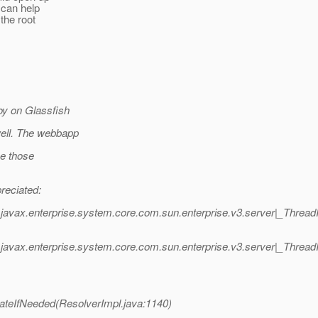
 can help
 the root
oy on Glassfish
well. The webbapp
se those
reciated:
javax.enterprise.system.core.com.sun.enterprise.v3.server|_Thre
javax.enterprise.system.core.com.sun.enterprise.v3.server|_Thr
tateIfNeeded(ResolverImpl.java:1140)