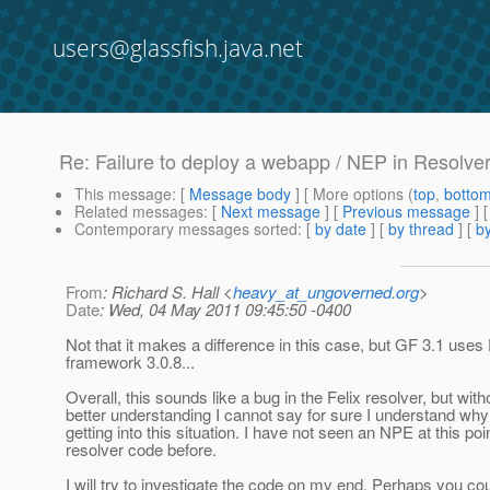
users@glassfish.java.net
Re: Failure to deploy a webapp / NEP in Resolv
This message
: [
Message body
] [ More options (
top
,
botto
Related messages
:
[
Next message
] [
Previous message
] 
Contemporary messages sorted
: [
by date
] [
by thread
] [
by
From
: Richard S. Hall <
heavy_at_ungoverned.org
>
Date
: Wed, 04 May 2011 09:45:50 -0400
Not that it makes a difference in this case, but GF 3.1 uses 
framework 3.0.8...
Overall, this sounds like a bug in the Felix resolver, but with
better understanding I cannot say for sure I understand why i
getting into this situation. I have not seen an NPE at this poin
resolver code before.
I will try to investigate the code on my end. Perhaps you co