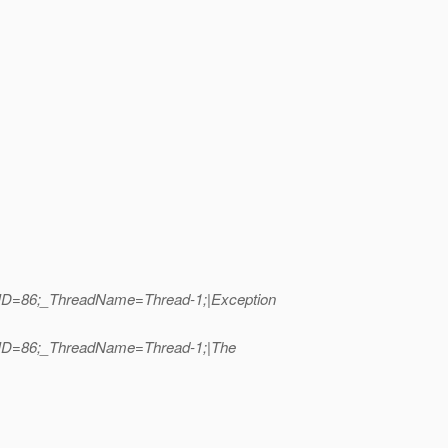
adID=86;_ThreadName=Thread-1;|Exception
eadID=86;_ThreadName=Thread-1;|The