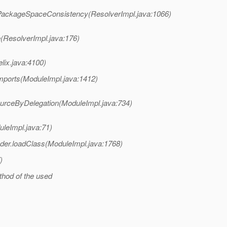
kPackageSpaceConsistency(ResolverImpl.java:1066)
e(ResolverImpl.java:176)
lix.java:4100)
mports(ModuleImpl.java:1412)
urceByDelegation(ModuleImpl.java:734)
leImpl.java:71)
der.loadClass(ModuleImpl.java:1768)
)
hod of the used