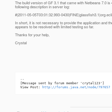
The build version of GF 3.1 that came with Netbeans 7.0 is 
following description in server log:
#|2011-05-05T03:01:32.993-0430|FINE|glassfish3.1|org.ecli
In short, it is not necessary to provide the application and t
appears to be resolved with limited testing so far.
Thanks for your help,
Crystal
--

[Message sent by forum member 'crytal123']

View Post: 
http://forums.java.net/node/797657