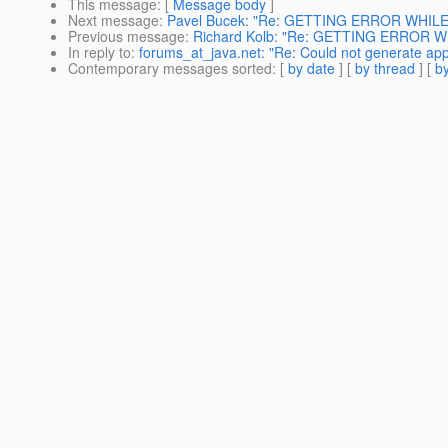
This message
: [
Message body
]
Next message
:
Pavel Bucek: "Re: GETTING ERROR WHIL
Previous message
:
Richard Kolb: "Re: GETTING ERROR 
In reply to
:
forums_at_java.net: "Re: Could not generate appl
Contemporary messages sorted
: [
by date
] [
by thread
] [
by