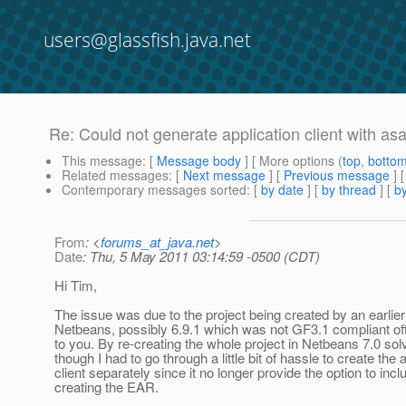
users@glassfish.java.net
Re: Could not generate application client with a
This message
: [
Message body
] [ More options (
top
,
botto
Related messages
:
[
Next message
] [
Previous message
] 
Contemporary messages sorted
: [
by date
] [
by thread
] [
by
From
: <
forums_at_java.net
>
Date
: Thu, 5 May 2011 03:14:59 -0500 (CDT)
Hi Tim,
The issue was due to the project being created by an earlier
Netbeans, possibly 6.9.1 which was not GF3.1 compliant off
to you. By re-creating the whole project in Netbeans 7.0 sol
though I had to go through a little bit of hassle to create the 
client separately since it no longer provide the option to incl
creating the EAR.