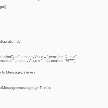
e();
iguration:[/b]
onType", propertyValue = "javax.
jms.Queue"),
t", propertyValue = "mq://localhost:7677")
nts MessageListener {
Message)message).getText());