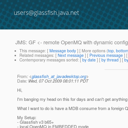
users@glassfish.java.net
JMS: GF <- remote OpenMQ with dynamic config
This message
: [
Message body
] [ More options (
top
,
botto
Related messages
:
[
Next message
] [
Previous message
]
Contemporary messages sorted
: [
by date
] [
by thread
] [
by
From
: <
glassfish_at_javadesktop.org
>
Date
: Wed, 07 Oct 2009 08:01:11 PDT
Hi,
I'm banging my head on this for days and can't get anything
What I want to do is have a MDB consume from a foreign Qu
My Setup:
- Glassfish v3 b65+
- local OpenMQ in EMBEDDED mode