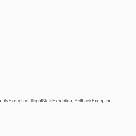
yException, IllegalStateException, RollbackException,