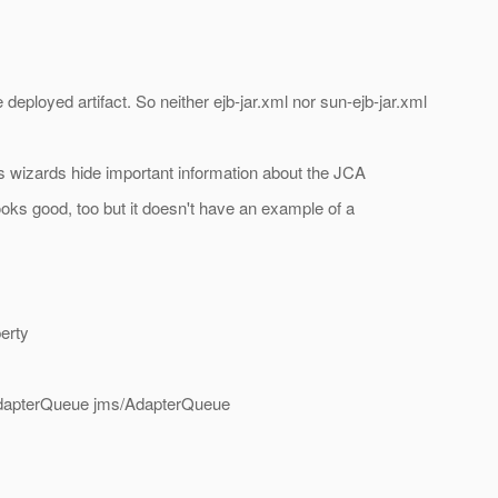
e deployed artifact. So neither ejb-jar.xml nor sun-ejb-jar.xml
ts wizards hide important information about the JCA
oks good, too but it doesn't have an example of a
erty
=AdapterQueue jms/AdapterQueue