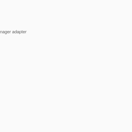
nager adapter