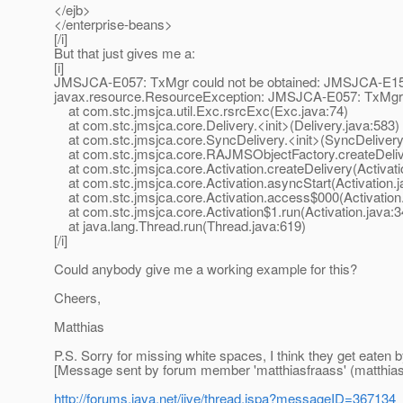
</ejb>
</enterprise-beans>
[/i]
But that just gives me a:
[i]
JMSJCA-E057: TxMgr could not be obtained: JMSJCA-E152:
javax.resource.ResourceException: JMSJCA-E057: TxMgr c
at com.stc.jmsjca.util.Exc.rsrcExc(Exc.java:74)
at com.stc.jmsjca.core.Delivery.<init>(Delivery.java:583)
at com.stc.jmsjca.core.SyncDelivery.<init>(SyncDelivery
at com.stc.jmsjca.core.RAJMSObjectFactory.createDeli
at com.stc.jmsjca.core.Activation.createDelivery(Activati
at com.stc.jmsjca.core.Activation.asyncStart(Activation.j
at com.stc.jmsjca.core.Activation.access$000(Activation.
at com.stc.jmsjca.core.Activation$1.run(Activation.java:3
at java.lang.Thread.run(Thread.java:619)
[/i]
Could anybody give me a working example for this?
Cheers,
Matthias
P.S. Sorry for missing white spaces, I think they get eaten 
[Message sent by forum member 'matthiasfraass' (matthias.
http://forums.java.net/jive/thread.jspa?messageID=367134