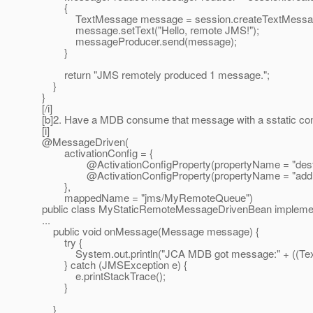
{
TextMessage message = session.createTextMessag
message.setText("Hello, remote JMS!");
messageProducer.send(message);
}
return "JMS remotely produced 1 message.";
}
}
[/i]
[b]2. Have a MDB consume that message with a sstatic conf
[i]
@MessageDriven(
activationConfig = {
@ActivationConfigProperty(propertyName = "destinati
@ActivationConfigProperty(propertyName = "addressLis
},
mappedName = "jms/MyRemoteQueue")
public class MyStaticRemoteMessageDrivenBean impleme
...
public void onMessage(Message message) {
try {
System.out.println("JCA MDB got message:" + ((Text
} catch (JMSException e) {
e.printStackTrace();
}
}