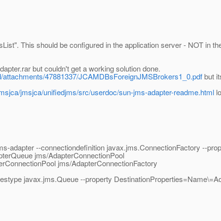
ssList". This should be configured in the application server - NOT in th
apter.rar but couldn't get a working solution done.
oad/attachments/47881337/JCAMDBsForeignJMSBrokers1_0.pdf
but i
/jmsjca/jmsjca/unifiedjms/src/userdoc/sun-jms-adapter-readme.html
lo
-adapter --connectiondefinition javax.jms.ConnectionFactory --prop
apterQueue jms/AdapterConnectionPool
erConnectionPool jms/AdapterConnectionFactory
-restype javax.jms.Queue --property DestinationProperties=Name\