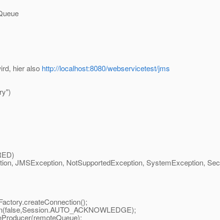
 Queue
ird, hier also
http://localhost:8080/webservicetest/jms
y")
RED)
n, JMSException, NotSupportedException, SystemException, Securit
ctory.createConnection();
ion(false,Session.AUTO_ACKNOWLEDGE);
Producer(remoteQueue);