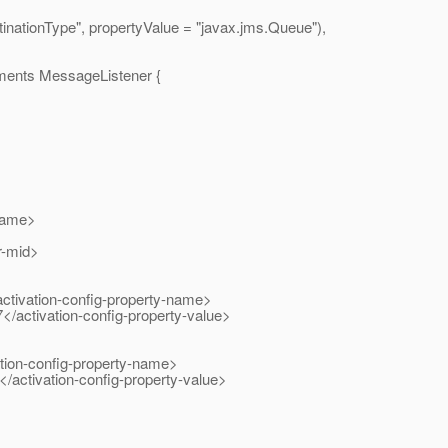
onType", propertyValue = "javax.
jms.Queue"),
ents MessageListener {
name>
r-mid>
ivation-config-property-name>
activation-config-property-value>
ion-config-property-name>
ctivation-config-property-value>