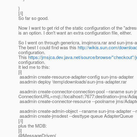
}
[/i]
So far so good.
Now I want to get rid of the static configuration of the "adre
is an option. I don't want an extra configuration file, either.
So I went on through genericra, imqimsra.rar and sun-jms-ad
The best I could find was this
http://wikis.sun.com/downl
configuration.
This
https://jmsjca.dev.java.net/source/browse/*checkout*
configuration.
It led me to this:
[i]
asadmin create-resource-adapter-config sun-jms-adapter
asadmin deploy \temp\downloads\sun-jms-adapter.rar
asadmin create-connector-connection-pool --raname sun-jms
ConnectionURL=mq\://localhost\:7677:destination=jms/Ad
asadmin create-connector-resource --poolname jms/Adapt
asadmin create-admin-object --raname sun-jms-adapter -
asadmin create-jmsdest --desttype queue AdapterQueue
[/i]
plus the MDB:
[i]
@MessageDriven(