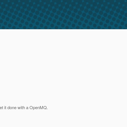
et it done with a OpenMQ.