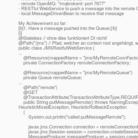
- remote OpenMQ: "imqbrokerd -port 7677"
- RESTful WebService to push a message into the remote
- local MessageDrivenBean to receive that message
My Achievement so far:
[b]1. Have a message pushed into the Queue:[/b]
[i]
@Stateless // ohne dies funktioniert DI nicht!
@Path("/jms") // Pfad, welcher an context root angehängt, w
public class JMSRestfulWebService {
...
@Resource(mappedName = "jms/MyRemoteConnFactor
private ConnectionFactory remoteConnectionFactory;
@Resource(mappedName = "jms/MyRemoteQueue")
private Queue remoteQueue;
...
@Path("remote")
@GET
@TransactionAttribute(TransactionAttributeType.
REQUI
public String putMessageRemote() throws NamingExceptio
HeuristicMixedException, HeuristicRollbackException
{
System.out.println("called putMessageRemote");
javax.jms.Connection connection = remoteConnectionFa
javax.jms.Session session = connection.createSess
MessageProducer messageProducer = session.create