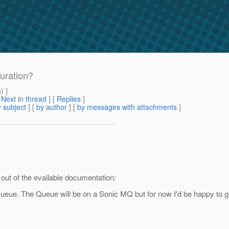
uration?
m
) ]
[
Next in thread
] [
Replies
]
 subject
] [
by author
] [
by messages with attachments
]
 out of the evailable documentation:
eue. The Queue will be on a Sonic MQ but for now I'd be happy to g