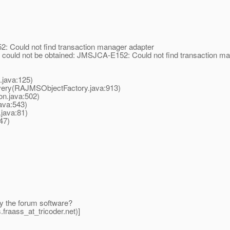
 Could not find transaction manager adapter
ould not be obtained: JMSJCA-E152: Could not find transaction ma
.java:125)
very(RAJMSObjectFactory.java:913)
on.java:502)
ava:543)
java:81)
47)
by the forum software?
fraass_at_tricoder.
net)]