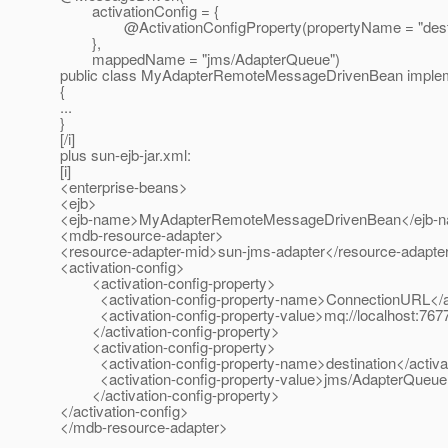
activationConfig = {
@ActivationConfigProperty(propertyName = "destinati
},
mappedName = "jms/AdapterQueue")
public class MyAdapterRemoteMessageDrivenBean implem
{
...
}
[/i]
plus sun-ejb-jar.xml:
[i]
<enterprise-beans>
<ejb>
<ejb-name>MyAdapterRemoteMessageDrivenBean</ejb-
<mdb-resource-adapter>
<resource-adapter-mid>sun-jms-adapter</resource-adapte
<activation-config>
<activation-config-property>
<activation-config-property-name>ConnectionURL</act
<activation-config-property-value>mq://localhost:7677</
</activation-config-property>
<activation-config-property>
<activation-config-property-name>destination</activat
<activation-config-property-value>jms/AdapterQueue</a
</activation-config-property>
</activation-config>
</mdb-resource-adapter>