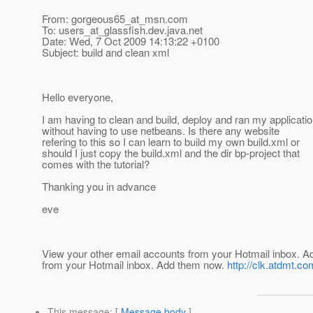
From: gorgeous65_at_msn.
com
To: users_at_glassfish.
dev.java.net
Date: Wed, 7 Oct 2009 14:13:22 +0100
Subject: build and clean xml
Hello everyone,
I am having to clean and build, deploy and ran my applicati
without having to use netbeans. Is there any website
refering to this so I can learn to build my own build.xml or
should I just copy the build.xml and the dir bp-project that
comes with the tutorial?
Thanking you in advance
eve
View your other email accounts from your Hotmail inbo
from your Hotmail inbox. Add them now.
http://clk.atdmt.c
This message
: [
Message body
]