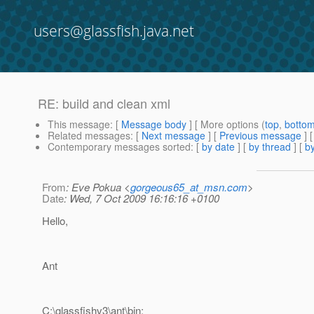
users@glassfish.java.net
RE: build and clean xml
This message
: [
Message body
] [ More options (
top
,
botto
Related messages
:
[
Next message
] [
Previous message
] 
Contemporary messages sorted
: [
by date
] [
by thread
] [
by
From
: Eve Pokua <
gorgeous65_at_msn.com
>
Date
: Wed, 7 Oct 2009 16:16:16 +0100
Hello,
Ant
C:\glassfishv3\ant\bin;