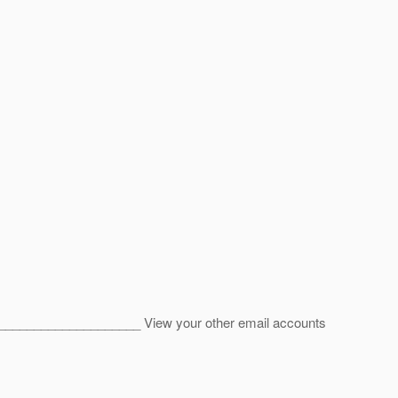
____________________ View your other email accounts