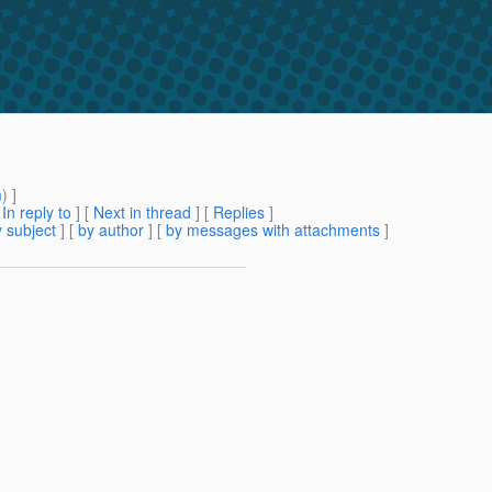
m
) ]
[
In reply to
]
[
Next in thread
] [
Replies
]
 subject
] [
by author
] [
by messages with attachments
]