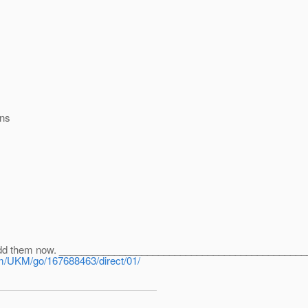
ons
x. Add them now. _____________________________________________
om/UKM/go/167688463/direct/01/