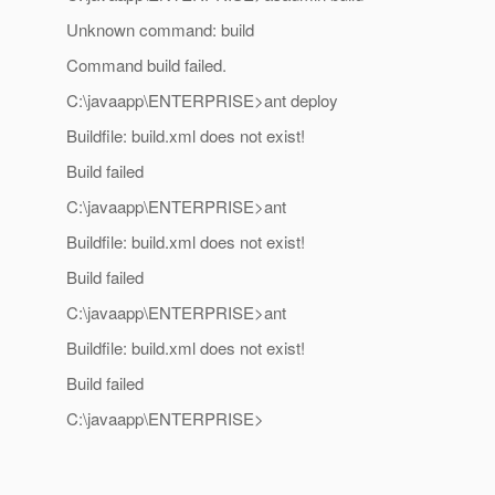
Unknown command: build
Command build failed.
C:\javaapp\ENTERPRISE>ant deploy
Buildfile: build.xml does not exist!
Build failed
C:\javaapp\ENTERPRISE>ant
Buildfile: build.xml does not exist!
Build failed
C:\javaapp\ENTERPRISE>ant
Buildfile: build.xml does not exist!
Build failed
C:\javaapp\ENTERPRISE>