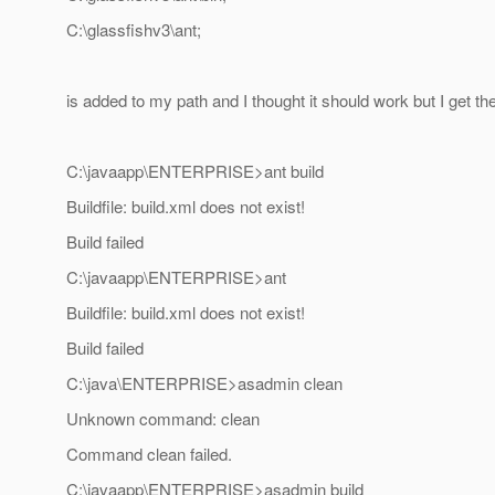
C:\glassfishv3\ant;
is added to my path and I thought it should work but I get the
C:\javaapp\ENTERPRISE>ant build
Buildfile: build.xml does not exist!
Build failed
C:\javaapp\ENTERPRISE>ant
Buildfile: build.xml does not exist!
Build failed
C:\java\ENTERPRISE>asadmin clean
Unknown command: clean
Command clean failed.
C:\javaapp\ENTERPRISE>asadmin build