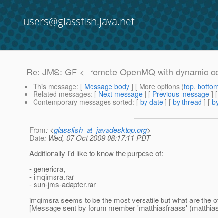
users@glassfish.java.net
Re: JMS: GF <- remote OpenMQ with dynamic co
This message
: [
Message body
] [ More options (
top
,
botto
Related messages
:
[
Next message
] [
Previous message
] 
Contemporary messages sorted
: [
by date
] [
by thread
] [
by
From
: <
glassfish_at_javadesktop.org
>
Date
: Wed, 07 Oct 2009 08:17:11 PDT
Additionally I'd like to know the purpose of:
- genericra,
- imqimsra.rar
- sun-jms-adapter.rar
imqimsra seems to be the most versatile but what are the o
[Message sent by forum member 'matthiasfraass' (matthias.