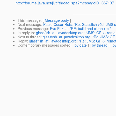
http://forums.java.net/jive/thread.jspa?messageID=367137
This message
: [
Message body
]
Next message
:
Paulo Cesar Reis: "Re: Glassfish v2.1 JMS s
Previous message
:
Eve Pokua: "RE: build and clean xml"
In reply to
:
glassfish_at_javadesktop.org: "JMS: GF <- rem
Next in thread
:
glassfish_at_javadesktop.org: "Re: JMS: GF
Reply
:
glassfish_at_javadesktop.org: "Re: JMS: GF <- rem
Contemporary messages sorted
: [
by date
] [
by thread
] [
by