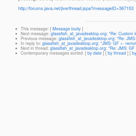
http://forums.java.net/jive/thread.jspa?messageID=367153
This message
: [
Message body
]
Next message
:
glassfish_at_javadesktop.org: "Re: Custom 
Previous message
:
glassfish_at_javadesktop.org: "Re: JM
In reply to
:
glassfish_at_javadesktop.org: "JMS: GF <- rem
Next in thread
:
glassfish_at_javadesktop.org: "Re: JMS: GF
Contemporary messages sorted
: [
by date
] [
by thread
] [
by