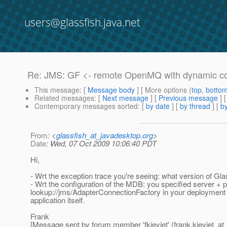
users@glassfish.java.net
Re: JMS: GF <- remote OpenMQ with dynamic co
This message
: [
Message body
] [ More options (
top
,
botto
Related messages
:
[
Next message
] [
Previous message
] 
Contemporary messages sorted
: [
by date
] [
by thread
] [
by
From
: <
glassfish_at_javadesktop.org
>
Date
: Wed, 07 Oct 2009 10:06:40 PDT
Hi,
- Wrt the exception trace you're seeing: what version of Gl
- Wrt the configuration of the MDB: you specified server + 
lookup://jms/AdapterConnectionFactory in your deployment de
application itself.
Frank
[Message sent by forum member 'fkieviet' (frank.kieviet_at