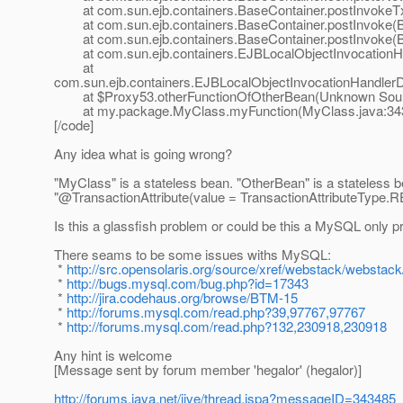
at com.sun.ejb.containers.BaseContainer.postInvokeTx
at com.sun.ejb.containers.BaseContainer.postInvoke(Ba
at com.sun.ejb.containers.BaseContainer.postInvoke(Ba
at com.sun.ejb.containers.EJBLocalObjectInvocationHan
at
com.sun.ejb.containers.EJBLocalObjectInvocationHandlerD
at $Proxy53.otherFunctionOfOtherBean(Unknown Sou
at my.package.MyClass.myFunction(MyClass.java:34
[/code]
Any idea what is going wrong?
"MyClass" is a stateless bean. "OtherBean" is a stateless 
"@TransactionAttribute(value = TransactionAttributeType.
R
Is this a glassfish problem or could be this a MySQL only 
There seams to be some issues withs MySQL:
*
http://src.opensolaris.org/source/xref/webstack/webstack/
*
http://bugs.mysql.com/bug.php?id=17343
*
http://jira.codehaus.org/browse/BTM-15
*
http://forums.mysql.com/read.php?39,97767,97767
*
http://forums.mysql.com/read.php?132,230918,230918
Any hint is welcome
[Message sent by forum member 'hegalor' (hegalor)]
http://forums.java.net/jive/thread.jspa?messageID=343485