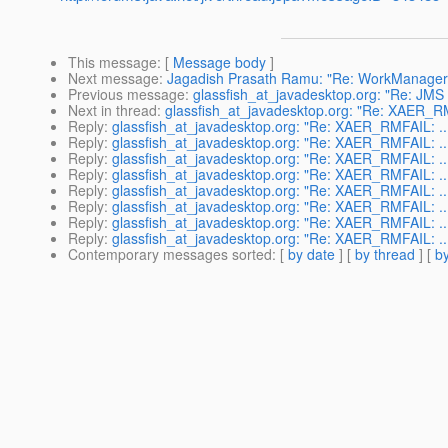
This message
: [
Message body
]
Next message
:
Jagadish Prasath Ramu: "Re: WorkManager
Previous message
:
glassfish_at_javadesktop.org: "Re: JMS P
Next in thread
:
glassfish_at_javadesktop.org: "Re: XAER_RMF
Reply
:
glassfish_at_javadesktop.org: "Re: XAER_RMFAIL: ...
Reply
:
glassfish_at_javadesktop.org: "Re: XAER_RMFAIL: ...
Reply
:
glassfish_at_javadesktop.org: "Re: XAER_RMFAIL: ...
Reply
:
glassfish_at_javadesktop.org: "Re: XAER_RMFAIL: ...
Reply
:
glassfish_at_javadesktop.org: "Re: XAER_RMFAIL: ...
Reply
:
glassfish_at_javadesktop.org: "Re: XAER_RMFAIL: ...
Reply
:
glassfish_at_javadesktop.org: "Re: XAER_RMFAIL: ...
Reply
:
glassfish_at_javadesktop.org: "Re: XAER_RMFAIL: ...
Contemporary messages sorted
: [
by date
] [
by thread
] [
by