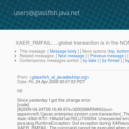
users@glassfish.java.net
XAER_RMFAIL: ...global transaction is in the N
This message
: [
Message body
] [ More options (
top
,
botto
Related messages
:
[
Next message
] [
Previous message
]
Contemporary messages sorted
: [
by date
] [
by thread
] [
by
From
: <
glassfish_at_javadesktop.org
>
Date
: Fri, 24 Apr 2009 00:57:53 PDT
Hi!
Since yesterday I got this strange error:
[code]
[#|2009-04-24T09:16:49.974+0200|WARNING|sun-
appserver9.1|javax.enterprise.system.core.transaction|_
4adc-43b0-8701-196a3d1ae793;|JTS5054: Unexpected error 
java.lang.RuntimeException: Got exception during XAReso
XAER_RMFAIL: The command cannot be executed when glob