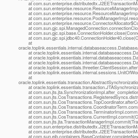
at com.sun.enterprise.distributedtx.J2EETransactionM
at com.sun.enterprise.resource.ResourceManagerImpl.
at com.sun.enterprise.resource.ResourceManagerImpl.
at com.sun.enterprise.resource.PoolManagerImpl.resou
at com.sun.enterprise.resource.ConnectorAllocator$Conn
at com.sun.gjc.spi.ManagedConnection.connectionClos
at com.sun.gjc.spi.base.ConnectionHolder.close(Connec
at com.sun.gjc.spi.jdbc40.ConnectionHolder40.close(Co
at
oracle.toplink.essentials.internal.databaseaccess.Datab
at oracle.toplink.essentials.internal.databaseaccess.D
at oracle.toplink.essentials.internal.databaseaccess.D
at oracle.toplink.essentials.internal.databaseaccess.D
at oracle.toplink.essentials.threetier.ClientSession.after
at oracle.toplink.essentials.internal.sessions.UnitOfWor
at
oracle.toplink.essentials.transaction.AbstractSynchronizati
at oracle.toplink.essentials.transaction.JTASynchronizat
at com.sun.jts.jta.SynchronizationImpl.after_completion
at com.sun.jts.CosTransactions.RegisteredSyncs.distrib
at com.sun.jts.CosTransactions.TopCoordinator.afterCom
at com.sun.jts.CosTransactions.CoordinatorTerm.commi
at com.sun.jts.CosTransactions.TerminatorImpl.commit(
at com.sun.jts.CosTransactions.CurrentImpl.commit(Cur
at com.sun.jts.jta.TransactionManagerImpl.commit(Tra
at com.sun.enterprise.distributedtx.J2EETransactionM
at com.sun.enterprise.distributedtx.J2EETransactionM
at com.sun.ejb.containers.BaseContainer.completeNew