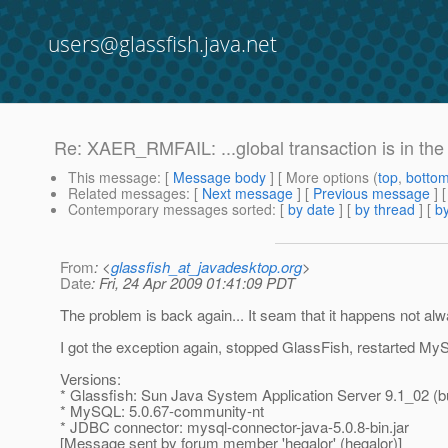
users@glassfish.java.net
Re: XAER_RMFAIL: ...global transaction is in t
This message
: [
Message body
] [ More options (
top
,
botto
Related messages
:
[
Next message
] [
Previous message
] 
Contemporary messages sorted
: [
by date
] [
by thread
] [
by
From
: <
glassfish_at_javadesktop.org
>
Date
: Fri, 24 Apr 2009 01:41:09 PDT
The problem is back again... It seam that it happens not al
I got the exception again, stopped GlassFish, restarted My
Versions:
* Glassfish: Sun Java System Application Server 9.1_02 (bu
* MySQL: 5.0.67-community-nt
* JDBC connector: mysql-connector-java-5.0.8-bin.jar
[Message sent by forum member 'hegalor' (hegalor)]