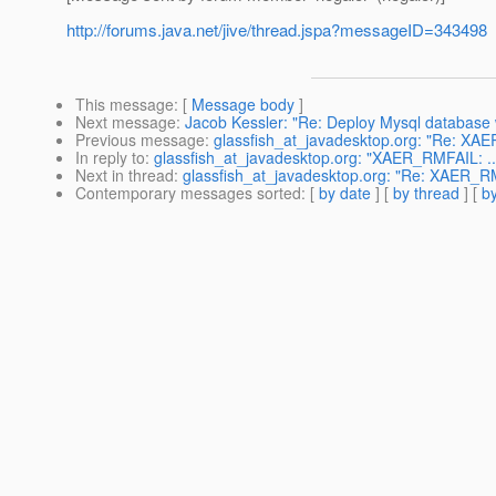
http://forums.java.net/jive/thread.jspa?messageID=343498
This message
: [
Message body
]
Next message
:
Jacob Kessler: "Re: Deploy Mysql database w
Previous message
:
glassfish_at_javadesktop.org: "Re: XAE
In reply to
:
glassfish_at_javadesktop.org: "XAER_RMFAIL: ...
Next in thread
:
glassfish_at_javadesktop.org: "Re: XAER_RMF
Contemporary messages sorted
: [
by date
] [
by thread
] [
by