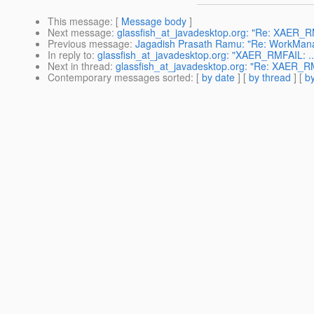
This message
: [
Message body
]
Next message
:
glassfish_at_javadesktop.org: "Re: XAER_RM
Previous message
:
Jagadish Prasath Ramu: "Re: WorkMana
In reply to
:
glassfish_at_javadesktop.org: "XAER_RMFAIL: ...
Next in thread
:
glassfish_at_javadesktop.org: "Re: XAER_RMF
Contemporary messages sorted
: [
by date
] [
by thread
] [
by