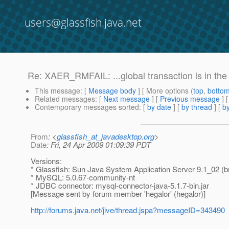
users@glassfish.java.net
Re: XAER_RMFAIL: ...global transaction is in t
This message
: [
Message body
] [ More options (
top
,
botto
Related messages
:
[
Next message
] [
Previous message
] 
Contemporary messages sorted
: [
by date
] [
by thread
] [
by
From
: <
glassfish_at_javadesktop.org
>
Date
: Fri, 24 Apr 2009 01:09:39 PDT
Versions:
* Glassfish: Sun Java System Application Server 9.1_02 (bu
* MySQL: 5.0.67-community-nt
* JDBC connector: mysql-connector-java-5.1.7-bin.jar
[Message sent by forum member 'hegalor' (hegalor)]
http://forums.java.net/jive/thread.jspa?messageID=343490