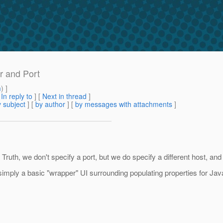
r and Port
m
) ]
[
In reply to
]
[
Next in thread
]
 subject
] [
by author
] [
by messages with attachments
]
ruth, we don't specify a port, but we do specify a different host, and
s simply a basic "wrapper" UI surrounding populating properties for Java