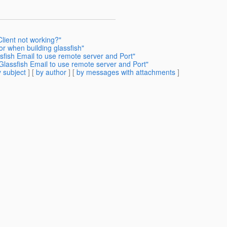
lient not working?"
or when building glassfish"
sfish Email to use remote server and Port"
Glassfish Email to use remote server and Port"
 subject
] [
by author
] [
by messages with attachments
]