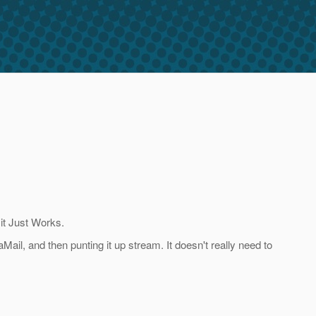
 it Just Works.
Mail, and then punting it up stream. It doesn't really need to