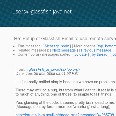
users@glassfish.java.net
Re: Setup of Glassfish Email to use remote serve
This message
: [
Message body
] [ More options (
top
,
botto
Related messages
:
[
Next message
] [
Previous message
] 
Contemporary messages sorted
: [
by date
] [
by thread
] [
by
From
: <
glassfish_at_javadesktop.org
>
Date
: Tue, 25 Mar 2008 09:41:53 PST
I'm just really baffled simply because we have no problems. T
There may well be a bug, but from what I can tell it really i
to much of anything, one of those "to simple to fail" things.
Yea, glancing at the code, it seems pretty brain dead to me.
[Message sent by forum member 'whartung' (whartung)]
http://forums.java.net/jive/thread.jspa?messageID=265738