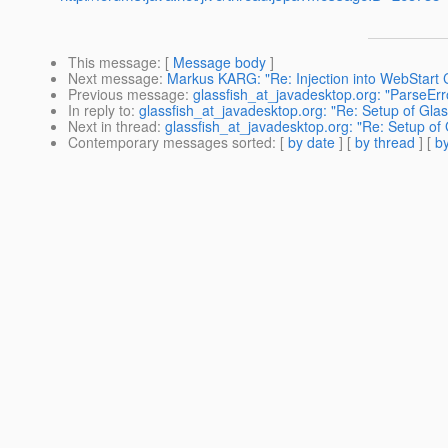
This message
: [
Message body
]
Next message
:
Markus KARG: "Re: Injection into WebStart C
Previous message
:
glassfish_at_javadesktop.org: "ParseErr
In reply to
:
glassfish_at_javadesktop.org: "Re: Setup of Glas
Next in thread
:
glassfish_at_javadesktop.org: "Re: Setup of 
Contemporary messages sorted
: [
by date
] [
by thread
] [
by