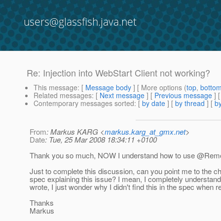
users@glassfish.java.net
Re: Injection into WebStart Client not working?
This message
: [
Message body
] [ More options (
top
,
botto
Related messages
:
[
Next message
] [
Previous message
] 
Contemporary messages sorted
: [
by date
] [
by thread
] [
by
From
: Markus KARG <
markus.karg_at_gmx.net
>
Date
: Tue, 25 Mar 2008 18:34:11 +0100
Thank you so much, NOW I understand how to use @Remo
Just to complete this discussion, can you point me to the ch
spec explaining this issue? I mean, I completely understan
wrote, I just wonder why I didn't find this in the spec when re
Thanks
Markus