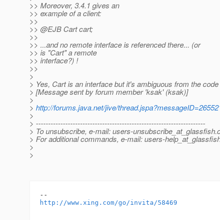
>> Moreover, 3.4.1 gives an
>> example of a client:
>>
>> @EJB Cart cart;
>>
>> ...and no remote interface is referenced there... (or
>> is "Cart" a remote
>> interface?) !
>>
>
> Yes, Cart is an interface but it's ambiguous from the code 
> [Message sent by forum member 'ksak' (ksak)]
>
>
http://forums.java.net/jive/thread.jspa?messageID=26552
>
> ---------------------------------------------------------------------
> To unsubscribe, e-mail: users-unsubscribe_at_glassfish.
> For additional commands, e-mail: users-help_at_glassfish
>
>
http://www.xing.com/go/invita/58469