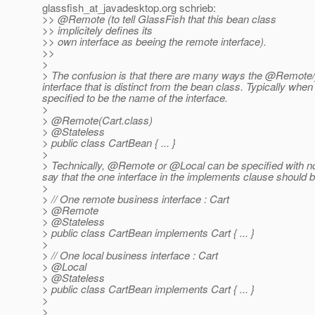
glassfish_at_javadesktop.
org schrieb:
>> @Remote (to tell GlassFish that this bean class
>> implicitely defines its
>> own interface as beeing the remote interface).
>>
>
> The confusion is that there are many ways the @Remote/_
interface that is distinct from the bean class. Typically whe
specified to be the name of the interface.
>
> @Remote(Cart.
class)
> @Stateless
> public class CartBean { ... }
>
> Technically, @Remote or @Local can be specified with no
say that the one interface in the implements clause shoul
>
> // One remote business interface : Cart
> @Remote
> @Stateless
> public class CartBean implements Cart { ... }
>
> // One local business interface : Cart
> @Local
> @Stateless
> public class CartBean implements Cart { ... }
>
>