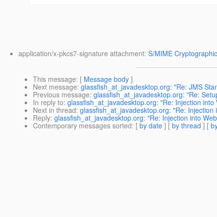
application/x-pkcs7-signature attachment:
S/MIME Cryptographic
This message
: [
Message body
]
Next message
:
glassfish_at_javadesktop.org: "Re: JMS Stan
Previous message
:
glassfish_at_javadesktop.org: "Re: Setu
In reply to
:
glassfish_at_javadesktop.org: "Re: Injection into
Next in thread
:
glassfish_at_javadesktop.org: "Re: Injection 
Reply
:
glassfish_at_javadesktop.org: "Re: Injection into Web
Contemporary messages sorted
: [
by date
] [
by thread
] [
by