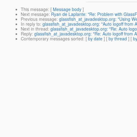
This message
: [
Message body
]
Next message
:
Ryan de Laplante: "Re: Problem with GlassF
Previous message
:
glassfish_at_javadesktop.org: "Using We
In reply to
:
glassfish_at_javadesktop.org: "Auto logoff from
Next in thread
:
glassfish_at_javadesktop.org: "Re: Auto log
Reply
:
glassfish_at_javadesktop.org: "Re: Auto logoff from
Contemporary messages sorted
: [
by date
] [
by thread
] [
by