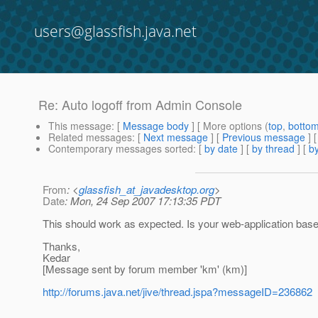
users@glassfish.java.net
Re: Auto logoff from Admin Console
This message
: [
Message body
] [ More options (
top
,
botto
Related messages
:
[
Next message
] [
Previous message
] 
Contemporary messages sorted
: [
by date
] [
by thread
] [
by
From
: <
glassfish_at_javadesktop.org
>
Date
: Mon, 24 Sep 2007 17:13:35 PDT
This should work as expected. Is your web-application bas
Thanks,
Kedar
[Message sent by forum member 'km' (km)]
http://forums.java.net/jive/thread.jspa?messageID=236862