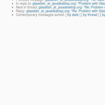
In reply to
:
glassfish_at_javadesktop.org: "Problem with Gla
Next in thread
:
glassfish_at_javadesktop.org: "Re: Problem 
Reply
:
glassfish_at_javadesktop.org: "Re: Problem with Gla
Contemporary messages sorted
: [
by date
] [
by thread
] [
by