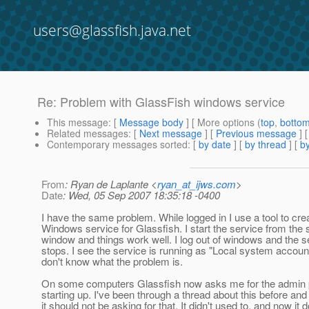
users@glassfish.java.net
Re: Problem with GlassFish windows service
This message
: [
Message body
] [ More options (
top
,
botto
Related messages
:
[
Next message
] [
Previous message
] 
Contemporary messages sorted
: [
by date
] [
by thread
] [
by
From
: Ryan de Laplante <
ryan_at_ijws.com
>
Date
: Wed, 05 Sep 2007 18:35:18 -0400
I have the same problem. While logged in I use a tool to cre
Windows service for Glassfish. I start the service from the 
window and things work well. I log out of windows and the s
stops. I see the service is running as "Local system account
don't know what the problem is.
On some computers Glassfish now asks me for the admin
starting up. I've been through a thread about this before and
it should not be asking for that. It didn't used to, and now it 