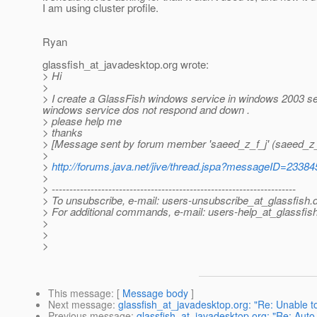
I am using cluster profile.
Ryan
glassfish_at_javadesktop.
org wrote:
> Hi
>
> I create a GlassFish windows service in windows 2003 serv
windows service dos not respond and down .
> please help me
> thanks
> [Message sent by forum member 'saeed_z_f_j' (saeed_z_
>
>
http://forums.java.net/jive/thread.jspa?messageID=23384
>
> ---------------------------------------------------------------------
> To unsubscribe, e-mail: users-unsubscribe_at_glassfish.
> For additional commands, e-mail: users-help_at_glassfish
>
>
>
This message
: [
Message body
]
Next message
:
glassfish_at_javadesktop.org: "Re: Unable t
Previous message
:
glassfish_at_javadesktop.org: "Re: Auto