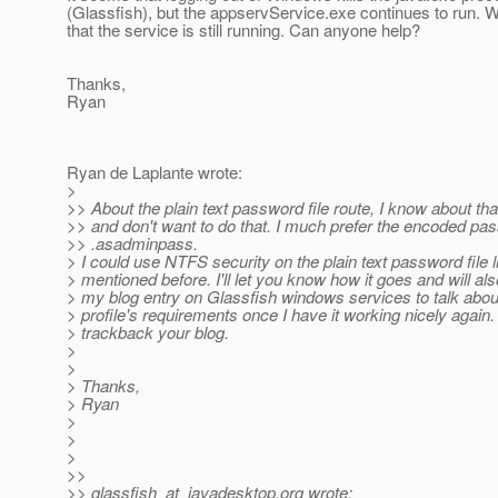
(Glassfish), but the appservService.exe continues to run. 
that the service is still running. Can anyone help?
Thanks,
Ryan
Ryan de Laplante wrote:
>
>> About the plain text password file route, I know about tha
>> and don't want to do that. I much prefer the encoded pa
>> .asadminpass.
> I could use NTFS security on the plain text password file l
> mentioned before. I'll let you know how it goes and will al
> my blog entry on Glassfish windows services to talk abou
> profile's requirements once I have it working nicely again. I
> trackback your blog.
>
>
> Thanks,
> Ryan
>
>
>
>>
>> glassfish_at_javadesktop.
org wrote: