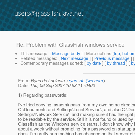
users@glassfish.java.net
Re: Problem with GlassFish windows service
This message
: [
Message body
] [ More options (
top
,
botto
Related messages
:
[
Next message
] [
Previous message
] 
Contemporary messages sorted
: [
by date
] [
by thread
] [
by
From
: Ryan de Laplante <
ryan_at_ijws.com
>
Date
: Thu, 06 Sep 2007 10:53:11 -0400
1) Regarding passwords:
I've tried copying .asadminpass from my own home director
C:\Documents and Settings\Local Service\, and also C:\D
Settings\Network Service\, and making sure it had the right
to be readable by the service. Still it is not found or used by
Glassfish as the Windows service starts. I don't know why i
about a week without prompting for a password on startup a
does. I'm pretty sure nothing has changed on that server o