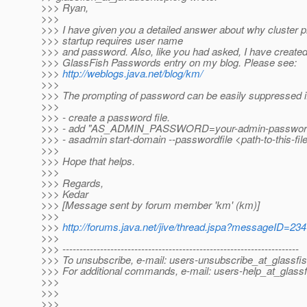
>>> Ryan,
>>>
>>> I have given you a detailed answer about why cluster p
>>> startup requires user name
>>> and password. Also, like you had asked, I have created
>>> GlassFish Passwords entry on my blog. Please see:
>>>
http://weblogs.java.net/blog/km/
>>>
>>> The prompting of password can be easily suppressed if
>>>
>>> - create a password file.
>>> - add "AS_ADMIN_PASSWORD=your-admin-password" on
>>> - asadmin start-domain --passwordfile <path-to-this-fil
>>>
>>> Hope that helps.
>>>
>>> Regards,
>>> Kedar
>>> [Message sent by forum member 'km' (km)]
>>>
>>>
http://forums.java.net/jive/thread.jspa?messageID=23
>>>
>>> ---------------------------------------------------------------------
>>> To unsubscribe, e-mail: users-unsubscribe_at_glassfis
>>> For additional commands, e-mail: users-help_at_glassf
>>>
>>>
>>>