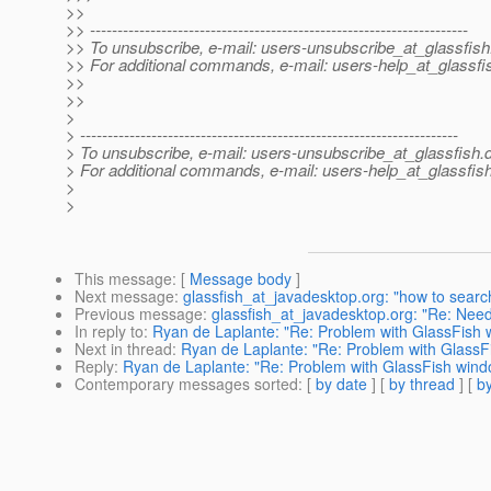
>>
>> ---------------------------------------------------------------------
>> To unsubscribe, e-mail: users-unsubscribe_at_glassfish
>> For additional commands, e-mail: users-help_at_glassfi
>>
>>
>
> ---------------------------------------------------------------------
> To unsubscribe, e-mail: users-unsubscribe_at_glassfish.
> For additional commands, e-mail: users-help_at_glassfish
>
>
This message
: [
Message body
]
Next message
:
glassfish_at_javadesktop.org: "how to sear
Previous message
:
glassfish_at_javadesktop.org: "Re: Need h
In reply to
:
Ryan de Laplante: "Re: Problem with GlassFish 
Next in thread
:
Ryan de Laplante: "Re: Problem with Glass
Reply
:
Ryan de Laplante: "Re: Problem with GlassFish wi
Contemporary messages sorted
: [
by date
] [
by thread
] [
by