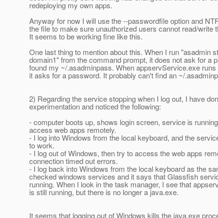
redeploying my own apps.
Anyway for now I will use the --passwordfile option and NT
the file to make sure unauthorized users cannot read/write th
It seems to be working fine like this.
One last thing to mention about this. When I run "asadmin s
domain1" from the command prompt, it does not ask for a p
found my ~/.asadminpass. When appservService.exe run
it asks for a password. It probably can't find an ~/.asadmin
2) Regarding the service stopping when I log out, I have d
experimentation and noticed the following:
- computer boots up, shows login screen, service is running
access web apps remotely.
- I log into Windows from the local keyboard, and the servic
to work.
- I log out of Windows, then try to access the web apps remo
connection timed out errors.
- I log back into Windows from the local keyboard as the sa
checked windows services and it says that Glassfish service 
running. When I look in the task manager, I see that appse
is still running, but there is no longer a java.exe.
It seems that logging out of Windows kills the java.exe pro