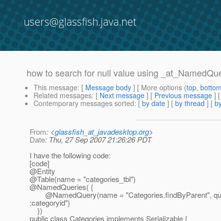
users@glassfish.java.net
how to search for null value using _at_NamedQu
This message
: [
Message body
] [ More options (
top
,
botto
Related messages
:
[
Next message
] [
Previous message
]
Contemporary messages sorted
: [
by date
] [
by thread
] [
by
From
: <
glassfish_at_javadesktop.org
>
Date
: Thu, 27 Sep 2007 21:26:26 PDT
I have the following code:
[code]
@Entity
@Table(name = "categories_tbl")
@NamedQueries( {
@NamedQuery(name = "Categories.
findByParent", 
:categoryid")
})
public class Categories implements Serializable {