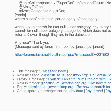
@JoinColumn(name = "SuperCat", referencedColumnNam
@ManyToOne
private Categories superCat;
[/code]
where superCat is the super category of a category.
when I try to search for non-null super category, say every 
search for null super category, categories which does not be
returns 0 even though they are in the database.
Any idea? Thank you
[Message sent by forum member 'eviljanca' (eviljanca)]
http://forums.java.net/jive/thread.jspa?messageID=237502
This message
: [
Message body
]
Next message
:
glassfish_at_javadesktop.org: "Re: Virtual 
Previous message
:
Ryan de Laplante: "Re: Problem with Gl
Next in thread
:
glassfish_at_javadesktop.org: "Re: how to s
Reply
:
glassfish_at_javadesktop.org: "Re: how to search fo
Contemporary messages sorted
: [
by date
] [
by thread
] [
by