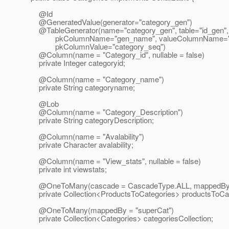
@Id
@GeneratedValue(generator="category_gen")
@TableGenerator(name="category_gen", table="id_gen",
pkColumnName="gen_name", valueColumnName="g
pkColumnValue="category_seq")
@Column(name = "Category_id", nullable = false)
private Integer categoryid;
@Column(name = "Category_name")
private String categoryname;
@Lob
@Column(name = "Category_Description")
private String categoryDescription;
@Column(name = "Avalability")
private Character avalability;
@Column(name = "View_stats", nullable = false)
private int viewstats;
@OneToMany(cascade = CascadeType.
ALL, mappedBy 
private Collection<ProductsToCategories> productsToCat
@OneToMany(mappedBy = "superCat")
private Collection<Categories> categoriesCollection;