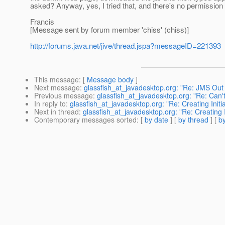
asked? Anyway, yes, I tried that, and there's no permission 
Francis
[Message sent by forum member 'chiss' (chiss)]
http://forums.java.net/jive/thread.jspa?messageID=221393
This message
: [
Message body
]
Next message
:
glassfish_at_javadesktop.org: "Re: JMS Out 
Previous message
:
glassfish_at_javadesktop.org: "Re: Can'
In reply to
:
glassfish_at_javadesktop.org: "Re: Creating Initi
Next in thread
:
glassfish_at_javadesktop.org: "Re: Creating I
Contemporary messages sorted
: [
by date
] [
by thread
] [
by