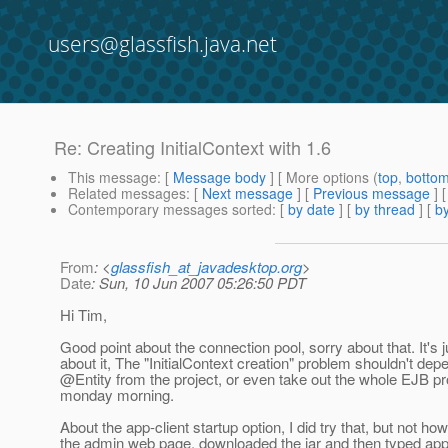
users@glassfish.java.net
Re: Creating InitialContext with 1.6
This message
: [
Message body
] [ More options (
top
,
botto
Related messages
:
[
Next message
] [
Previous message
] 
Contemporary messages sorted
: [
by date
] [
by thread
] [
by
From
: <
glassfish_at_javadesktop.org
>
Date
: Sun, 10 Jun 2007 05:26:50 PDT
Hi Tim,
Good point about the connection pool, sorry about that. It's 
about it, The "InitialContext creation" problem shouldn't de
@Entity from the project, or even take out the whole EJB pr
monday morning.
About the app-client startup option, I did try that, but not ho
the admin web page, downloaded the jar and then typed appcl