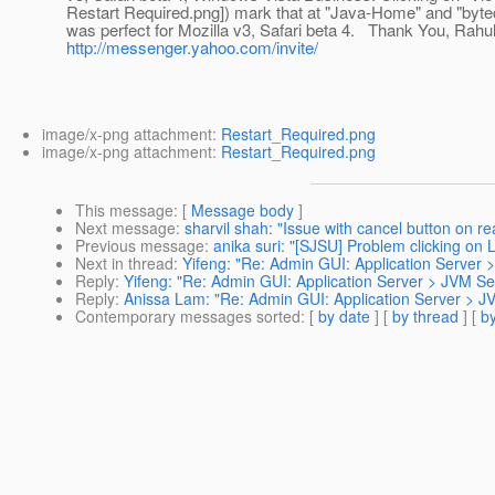
Restart Required.png]) mark that at "Java-Home" and "bytec
was perfect for Mozilla v3, Safari beta 4. Thank You, Rahu
http://messenger.yahoo.com/invite/
image/x-png attachment:
Restart_Required.png
image/x-png attachment:
Restart_Required.png
This message
: [
Message body
]
Next message
:
sharvil shah: "Issue with cancel button on rea
Previous message
:
anika suri: "[SJSU] Problem clicking on
Next in thread
:
Yifeng: "Re: Admin GUI: Application Server 
Reply
:
Yifeng: "Re: Admin GUI: Application Server > JVM Se
Reply
:
Anissa Lam: "Re: Admin GUI: Application Server > JV
Contemporary messages sorted
: [
by date
] [
by thread
] [
by