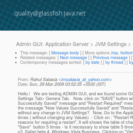
quality@glassfish.java.net
Admin GUI: Application Server > JVM Settings >
This message
: [
Message body
] [ More options (
top
,
botto
Related messages
:
[
Next message
] [
Previous message
]
Contemporary messages sorted
: [
by date
] [
by thread
] [
by
From
: Rahul Satasia <
imsatasia_at_yahoo.com
>
Date
: Sun, 29 Mar 2009 03:52:35 +0530 (IST)
Hello.! We are testing ADMIN GUI, and we found some GUI
Settings Tab> Genera Tab. Now, click on "SAVE" button wit
Successfully Saved" message and "Restart Required" messa
the message "New Values Successfully Saved" and "Restart
without any change in JVM Settings? Now, Go to the Applic
times ( without changing any Values) - Click on : "Restart Re
reasons for requiring a restart", It will shows the table of
"Save" button 5 times - Is it necessary to show table 5 tim
v3, Safari beta 4, Windows Vista Business. Clicking on "Vie