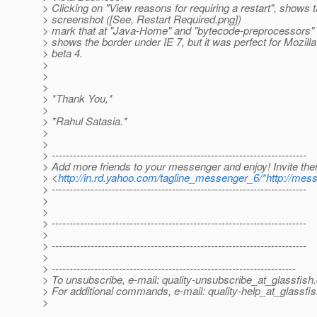
> Clicking on "View reasons for requiring a restart", shows 
> screenshot ([See, Restart Required.png])
> mark that at "Java-Home" and "bytecode-preprocessors" r
> shows the border under IE 7, but it was perfect for Mozilla
> beta 4.
>
>
>
> *Thank You,*
>
> *Rahul Satasia.*
>
>
> ------------------------------------------------------------------------
> Add more friends to your messenger and enjoy! Invite th
> <
http://in.rd.yahoo.com/tagline_messenger_6/*http://mes
> ------------------------------------------------------------------------
>
>
> ------------------------------------------------------------------------
>
> ------------------------------------------------------------------------
>
> ---------------------------------------------------------------------
> To unsubscribe, e-mail: quality-unsubscribe_at_glassfish.
> For additional commands, e-mail: quality-help_at_glassfis
>