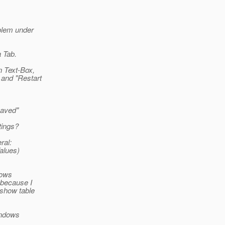
blem under
 Tab.
n Text-Box,
 and "Restart
Saved"
tings?
ral:
alues)
hows
 because I
 show table
Windows