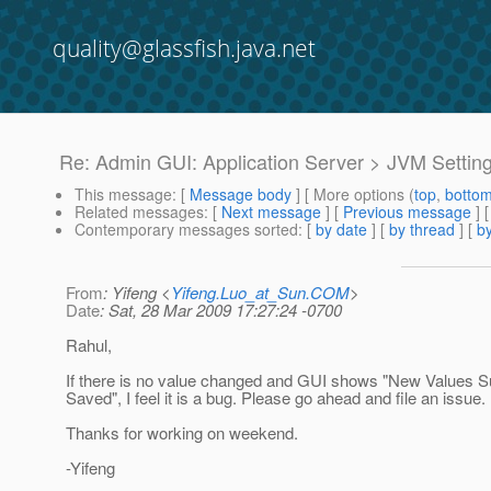
quality@glassfish.java.net
Re: Admin GUI: Application Server > JVM Settin
This message
: [
Message body
] [ More options (
top
,
botto
Related messages
:
[
Next message
] [
Previous message
] 
Contemporary messages sorted
: [
by date
] [
by thread
] [
by
From
: Yifeng <
Yifeng.Luo_at_Sun.COM
>
Date
: Sat, 28 Mar 2009 17:27:24 -0700
Rahul,
If there is no value changed and GUI shows "New Values S
Saved", I feel it is a bug. Please go ahead and file an issue.
Thanks for working on weekend.
-Yifeng