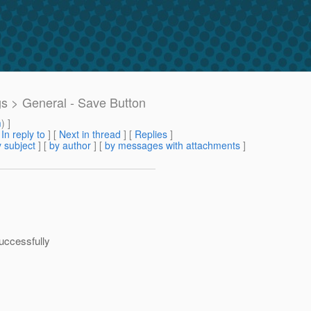
gs > General - Save Button
m
) ]
[
In reply to
]
[
Next in thread
] [
Replies
]
 subject
] [
by author
] [
by messages with attachments
]
uccessfully