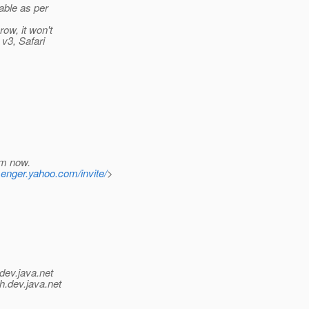
table as per
ow, it won't
 v3, Safari
em now.
senger.yahoo.com/invite/
>
dev.java.net
h.
dev.java.net