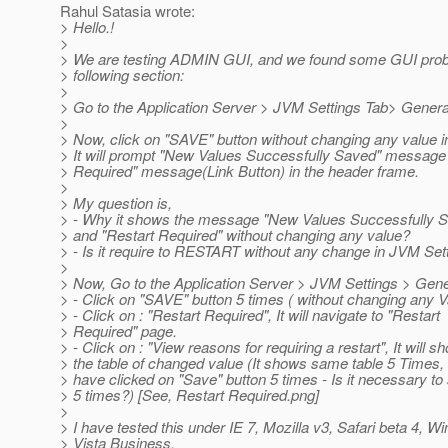
Rahul Satasia wrote:
> Hello.!
>
> We are testing ADMIN GUI, and we found some GUI pro
> following section:
>
> Go to the Application Server > JVM Settings Tab> Genera
>
> Now, click on "SAVE" button without changing any value i
> It will prompt "New Values Successfully Saved" message
> Required" message(Link Button) in the header frame.
>
> My question is,
> - Why it shows the message "New Values Successfully 
> and "Restart Required" without changing any value?
> - Is it require to RESTART without any change in JVM Set
>
> Now, Go to the Application Server > JVM Settings > Gene
> - Click on "SAVE" button 5 times ( without changing any V
> - Click on : "Restart Required", It will navigate to "Restart
> Required" page.
> - Click on : "View reasons for requiring a restart", It will s
> the table of changed value (It shows same table 5 Times,
> have clicked on "Save" button 5 times - Is it necessary to
> 5 times?) [See, Restart Required.png]
>
> I have tested this under IE 7, Mozilla v3, Safari beta 4, 
> Vista Business.