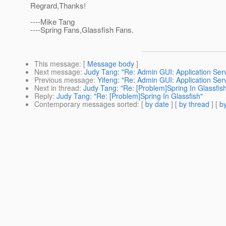
Regrard,Thanks!
----Mike Tang
----Spring Fans,Glassfish Fans.
This message
: [
Message body
]
Next message
:
Judy Tang: "Re: Admin GUI: Application Ser
Previous message
:
Yifeng: "Re: Admin GUI: Application Ser
Next in thread
:
Judy Tang: "Re: [Problem]Spring In Glassfis
Reply
:
Judy Tang: "Re: [Problem]Spring In Glassfish"
Contemporary messages sorted
: [
by date
] [
by thread
] [
by