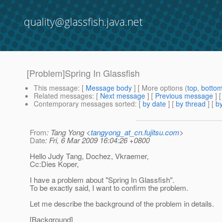
quality@glassfish.java.net
[Problem]Spring In Glassfish
This message
: [
Message body
] [ More options (
top
,
botto
Related messages
:
[
Next message
] [
Previous message
]
Contemporary messages sorted
: [
by date
] [
by thread
] [
by
From
: Tang Yong <
tangyong_at_cn.fujitsu.com
>
Date
: Fri, 6 Mar 2009 16:04:26 +0800
Hello Judy Tang, Dochez, Vkraemer,
Cc:Dies Koper,
I have a problem about "Spring In Glassfish".
To be exactly said, I want to confirm the problem.
Let me describe the background of the problem in details.
[Background]