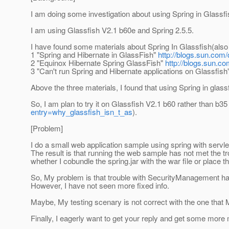
I am doing some investigation about using Spring in Glassfi
I am using Glassfish V2.1 b60e and Spring 2.5.5.
I have found some materials about Spring In Glassfish(also 
1 "Spring and Hibernate in GlassFish"
http://blogs.sun.com
2 "Equinox Hibernate Spring GlassFish"
http://blogs.sun.c
3 "Can't run Spring and Hibernate applications on Glassfish
Above the three materials, I found that using Spring in gla
So, I am plan to try it on Glassfish V2.1 b60 rather than b35 
entry=why_glassfish_isn_t_as
).
[Problem]
I do a small web application sample using spring with servle
The result is that running the web sample has not met the 
whether I cobundle the spring.jar with the war file or place 
So, My problem is that trouble with SecurityManagement h
However, I have not seen more fixed info.
Maybe, My testing scenary is not correct with the one that
Finally, I eagerly want to get your reply and get some more 