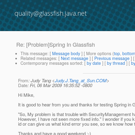
quality@glassfish.java.net
Re: [Problem]Spring In Glassfish
This message
: [
Message body
] [ More options (
top
,
botto
Related messages
:
[
Next message
] [
Previous message
] 
Contemporary messages sorted
: [
by date
] [
by thread
] [
by
From
: Judy Tang <
Judy.J.Tang_at_Sun.COM
>
Date
: Fri, 06 Mar 2009 16:35:52 -0800
Hi Mike,
It is good to hear from you and thanks for testing Spring in 
"So, My problem is that trouble with SecurityManagement h
However, I have not seen more fixed info." I wonder if you 
id or can give us what kind error you see, so we know how t
Thanks and have a good weekend :-)