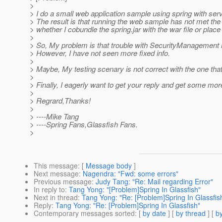
>
> I do a small web application sample using spring with serv
> The result is that running the web sample has not met th
> whether I cobundle the spring.jar with the war file or plac
>
> So, My problem is that trouble with SecurityManagement 
> However, I have not seen more fixed info.
>
> Maybe, My testing scenary is not correct with the one th
>
> Finally, I eagerly want to get your reply and get some mor
>
> Regrard,Thanks!
>
> ----Mike Tang
> ----Spring Fans,Glassfish Fans.
>
This message
: [
Message body
]
Next message
:
Nagendra: "Fwd: some errors"
Previous message
:
Judy Tang: "Re: Mail regarding Error"
In reply to
:
Tang Yong: "[Problem]Spring In Glassfish"
Next in thread
:
Tang Yong: "Re: [Problem]Spring In Glassfis
Reply
:
Tang Yong: "Re: [Problem]Spring In Glassfish"
Contemporary messages sorted
: [
by date
] [
by thread
] [
by