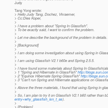
Judy
Tang Yong wrote:
> Hello Judy Tang, Dochez, Vkraemer,
> Cc:Dies Koper,
>
> I have a problem about "Spring In Glassfish".
> To be exactly said, I want to confirm the problem.
>
> Let me describe the background of the problem in details.
>
> [Background]
>
> I am doing some investigation about using Spring in Glass
>
> I am using Glassfish V2.1 b60e and Spring 2.5.5.
>
> I have found some materials about Spring In Glassfish(als
> 1 "Spring and Hibernate in GlassFish"
http://blogs.sun.c
> 2 "Equinox Hibernate Spring GlassFish"
http://blogs.sun
> 3 "Can't run Spring and Hibernate applications on Glassfi
>
> Above the three materials, I found that using Spring in g
>
> So, I am plan to try it on Glassfish V2.1 b60 rather than b3
entry=why_glassfish_isn_t_as
).
>
> [Problem]