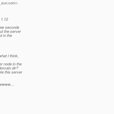
_sun.
com>
 1.12
t few seconds
but the server
ut in the
what I think,
er node in the
 domain dir?
ete this server
owwww....