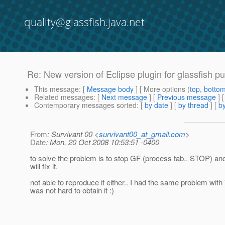
quality@glassfish.java.net
Re: New version of Eclipse plugin for glassfish pu
This message
: [
Message body
] [ More options (
top
,
botto
Related messages
:
[
Next message
] [
Previous message
] 
Contemporary messages sorted
: [
by date
] [
by thread
] [
by
From
: Survivant 00 <
survivant00_at_gmail.com
>
Date
: Mon, 20 Oct 2008 10:53:51 -0400
to solve the problem is to stop GF (process tab.. STOP) and re
will fix it.
not able to reproduce it either.. I had the same problem with
was not hard to obtain it :)