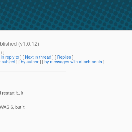
blished (v1.0.12)
m
) ]
[
In reply to
]
[
Next in thread
] [
Replies
]
 subject
] [
by author
] [
by messages with attachments
]
start it.. it
 WAS 6, but it