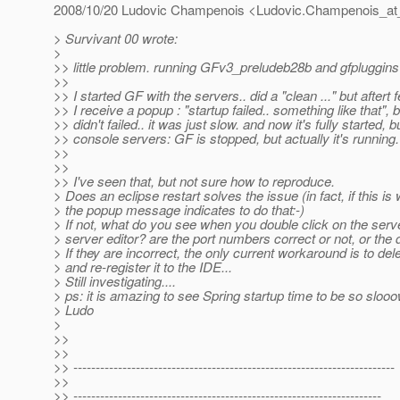
2008/10/20 Ludovic Champenois <Ludovic.Champenois_at
> Survivant 00 wrote:
>
>> little problem. running GFv3_preludeb28b and gfpluggins
>>
>> I started GF with the servers.. did a "clean ..." but after
>> I receive a popup : "startup failed.. something like that", 
>> didn't failed.. it was just slow. and now it's fully started, b
>> console servers: GF is stopped, but actually it's running.
>>
>>
>> I've seen that, but not sure how to reproduce.
> Does an eclipse restart solves the issue (in fact, if this is 
> the popup message indicates to do that:-)
> If not, what do you see when you double click on the serv
> server editor? are the port numbers correct or not, or the
> If they are incorrect, the only current workaround is to del
> and re-register it to the IDE...
> Still investigating....
> ps: it is amazing to see Spring startup time to be so sloo
> Ludo
>
>>
>>
>> ------------------------------------------------------------------------
>>
>> ---------------------------------------------------------------------