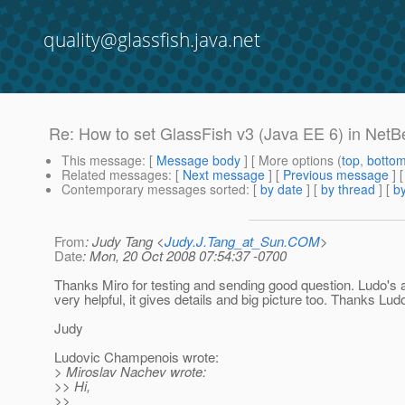
quality@glassfish.java.net
Re: How to set GlassFish v3 (Java EE 6) in Net
This message
: [
Message body
] [ More options (
top
,
botto
Related messages
:
[
Next message
] [
Previous message
] 
Contemporary messages sorted
: [
by date
] [
by thread
] [
by
From
: Judy Tang <
Judy.J.Tang_at_Sun.COM
>
Date
: Mon, 20 Oct 2008 07:54:37 -0700
Thanks Miro for testing and sending good question. Ludo's 
very helpful, it gives details and big picture too. Thanks Ludo
Judy
Ludovic Champenois wrote:
> Miroslav Nachev wrote:
>> Hi,
>>