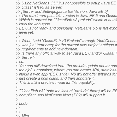
>> Using NetBeans GUI it is not possible to setup Java EE
>> GlassFish v3 as server:
>> [Server and Settings][Java EE Version: Java EE 5]
>> The maximum possible version is Java EE 5 and GlassF
> Which is correct for "GlassFish v3 prelude" which is at th
> level for web apps.
> EE 6 is not ready and obviously, NetBeans 6.5 is not expo
> level yet.
>>
>> When I add "GlassFish v3 Prelude" through "Add.Choose
>> was just temporary for the current new project settings w
>> requirements to add new domain.
>> Is there any official way to set Java EE 6 and/or GlassF
>> Server?
> no.
> You can still download from the prelude update center so
> the ejb3.1 container, where you can create JPA, stateles
> inside a web app (EE 6 style). Nb will not offer wizards for 
> just create a pojo class, and then annotate it...
> This is still a preview mode for this capability.
>
> "GlassFish v3" (note the lack of "prelude" there) will be E
> compliant, and NetBeans.Next (7.0?) will support it.
>
> Ludo
>>
>>
>> Miro.