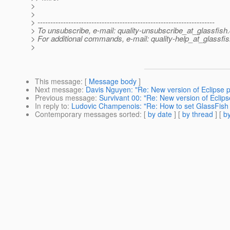
>
>
> ---------------------------------------------------------------------
> To unsubscribe, e-mail: quality-unsubscribe_at_glassfish.
> For additional commands, e-mail: quality-help_at_glassfis
>
This message
: [
Message body
]
Next message
:
Davis Nguyen: "Re: New version of Eclipse pl
Previous message
:
Survivant 00: "Re: New version of Eclipse
In reply to
:
Ludovic Champenois: "Re: How to set GlassFish 
Contemporary messages sorted
: [
by date
] [
by thread
] [
by