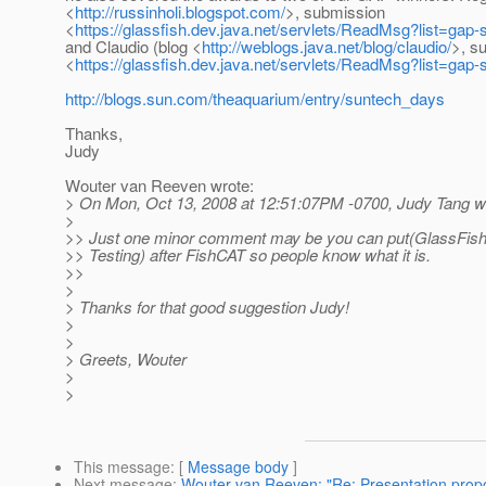
<
http://russinholi.blogspot.com/
>, submission
<
https://glassfish.dev.java.net/servlets/ReadMsg?list=g
and Claudio (blog <
http://weblogs.java.net/blog/claudio/
>, s
<
https://glassfish.dev.java.net/servlets/ReadMsg?list=g
http://blogs.sun.com/theaquarium/entry/suntech_days
Thanks,
Judy
Wouter van Reeven wrote:
> On Mon, Oct 13, 2008 at 12:51:07PM -0700, Judy Tang w
>
>> Just one minor comment may be you can put(GlassFi
>> Testing) after FishCAT so people know what it is.
>>
>
> Thanks for that good suggestion Judy!
>
>
> Greets, Wouter
>
>
This message
: [
Message body
]
Next message
:
Wouter van Reeven: "Re: Presentation propo