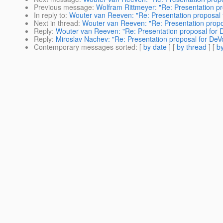
Previous message
:
Wolfram Rittmeyer: "Re: Presentation p
In reply to
:
Wouter van Reeven: "Re: Presentation proposal 
Next in thread
:
Wouter van Reeven: "Re: Presentation propo
Reply
:
Wouter van Reeven: "Re: Presentation proposal for 
Reply
:
Miroslav Nachev: "Re: Presentation proposal for DeV
Contemporary messages sorted
: [
by date
] [
by thread
] [
by