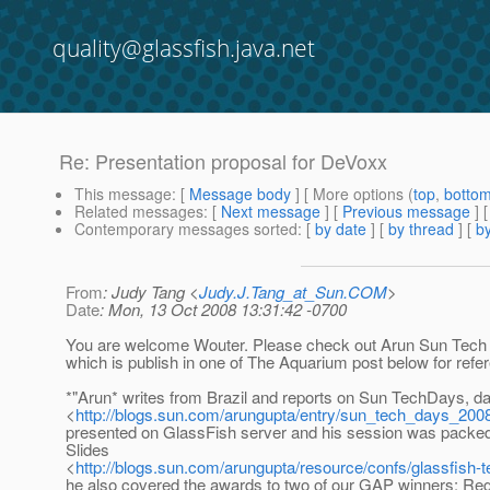
quality@glassfish.java.net
Re: Presentation proposal for DeVoxx
This message
: [
Message body
] [ More options (
top
,
botto
Related messages
:
[
Next message
] [
Previous message
] 
Contemporary messages sorted
: [
by date
] [
by thread
] [
by
From
: Judy Tang <
Judy.J.Tang_at_Sun.COM
>
Date
: Mon, 13 Oct 2008 13:31:42 -0700
You are welcome Wouter. Please check out Arun Sun Tech
which is publish in one of The Aquarium post below for refe
*"Arun* writes from Brazil and reports on Sun TechDays, d
<
http://blogs.sun.com/arungupta/entry/sun_tech_days_200
presented on GlassFish server and his session was packed
Slides
<
http://blogs.sun.com/arungupta/resource/confs/glassfish-
he also covered the awards to two of our GAP winners: Reg