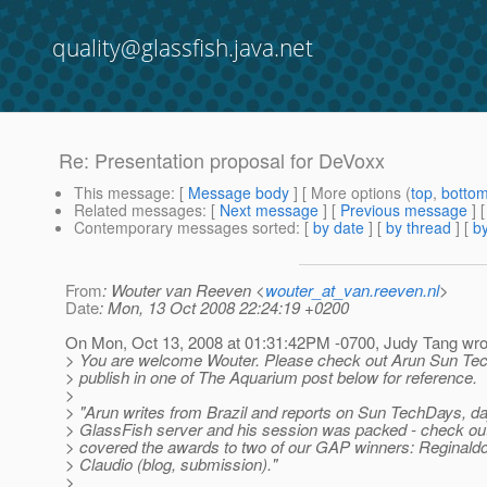
quality@glassfish.java.net
Re: Presentation proposal for DeVoxx
This message
: [
Message body
] [ More options (
top
,
botto
Related messages
:
[
Next message
] [
Previous message
] 
Contemporary messages sorted
: [
by date
] [
by thread
] [
by
From
: Wouter van Reeven <
wouter_at_van.reeven.nl
>
Date
: Mon, 13 Oct 2008 22:24:19 +0200
On Mon, Oct 13, 2008 at 01:31:42PM -0700, Judy Tang wro
> You are welcome Wouter. Please check out Arun Sun Tec
> publish in one of The Aquarium post below for reference.
>
> "Arun writes from Brazil and reports on Sun TechDays, d
> GlassFish server and his session was packed - check out 
> covered the awards to two of our GAP winners: Reginaldo
> Claudio (blog, submission)."
>