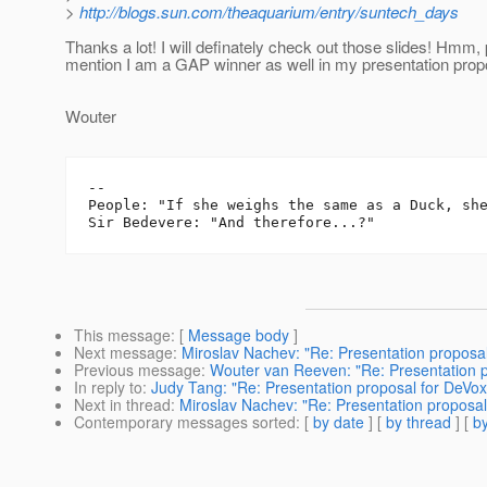
>
http://blogs.sun.com/theaquarium/entry/suntech_days
Thanks a lot! I will definately check out those slides! Hmm,
mention I am a GAP winner as well in my presentation prop
Wouter
-- 

People: "If she weighs the same as a Duck, she
This message
: [
Message body
]
Next message
:
Miroslav Nachev: "Re: Presentation proposa
Previous message
:
Wouter van Reeven: "Re: Presentation p
In reply to
:
Judy Tang: "Re: Presentation proposal for DeVox
Next in thread
:
Miroslav Nachev: "Re: Presentation proposal
Contemporary messages sorted
: [
by date
] [
by thread
] [
by