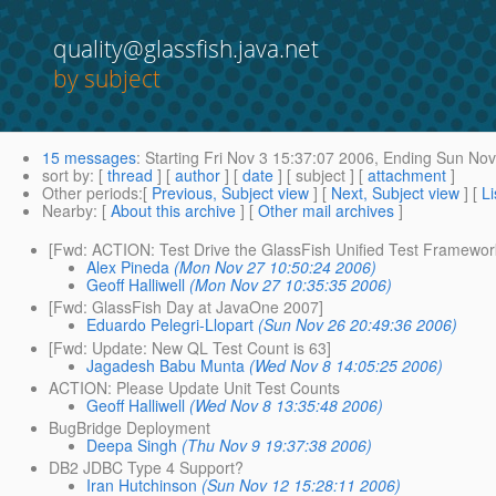
quality@glassfish.java.net
by subject
15 messages
:
Starting
Fri Nov 3 15:37:07 2006,
Ending
Sun Nov 
sort by
: [
thread
] [
author
] [
date
] [ subject ] [
attachment
]
Other periods
:[
Previous, Subject view
] [
Next, Subject view
] [
Li
Nearby
: [
About this archive
] [
Other mail archives
]
[Fwd: ACTION: Test Drive the GlassFish Unified Test Framewor
Alex Pineda
(Mon Nov 27 10:50:24 2006)
Geoff Halliwell
(Mon Nov 27 10:35:35 2006)
[Fwd: GlassFish Day at JavaOne 2007]
Eduardo Pelegri-Llopart
(Sun Nov 26 20:49:36 2006)
[Fwd: Update: New QL Test Count is 63]
Jagadesh Babu Munta
(Wed Nov 8 14:05:25 2006)
ACTION: Please Update Unit Test Counts
Geoff Halliwell
(Wed Nov 8 13:35:48 2006)
BugBridge Deployment
Deepa Singh
(Thu Nov 9 19:37:38 2006)
DB2 JDBC Type 4 Support?
Iran Hutchinson
(Sun Nov 12 15:28:11 2006)