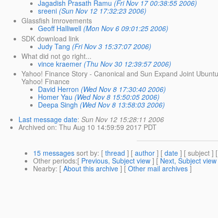
Jagadish Prasath Ramu
(Fri Nov 17 00:38:55 2006)
sreeni
(Sun Nov 12 17:32:23 2006)
Glassfish Imrovements
Geoff Halliwell
(Mon Nov 6 09:01:25 2006)
SDK download link
Judy Tang
(Fri Nov 3 15:37:07 2006)
What did not go right...
vince kraemer
(Thu Nov 30 12:39:57 2006)
Yahoo! Finance Story - Canonical and Sun Expand Joint Ubunt
Yahoo! Finance
David Herron
(Wed Nov 8 17:30:40 2006)
Homer Yau
(Wed Nov 8 15:50:05 2006)
Deepa Singh
(Wed Nov 8 13:58:03 2006)
Last message date
:
Sun Nov 12 15:28:11 2006
Archived on
: Thu Aug 10 14:59:59 2017 PDT
15 messages
sort by
: [
thread
] [
author
] [
date
] [ subject ] 
Other periods
:[
Previous, Subject view
] [
Next, Subject view
Nearby
: [
About this archive
] [
Other mail archives
]