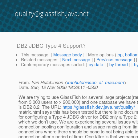
quality@glassfish.java.net
DB2 JDBC Type 4 Support?
This message
: [
Message body
] [ More options (
top
,
botto
Related messages
:
[
Next message
] [
Previous message
]
Contemporary messages sorted
: [
by date
] [
by thread
] [
by
From
: Iran Hutchinson <
iranhutchinson_at_mac.com
>
Date
: Sun, 12 Nov 2006 18:28:11 -0500
We are trying to use GlassFish for several large projects(ra
from 3,000 users to > 200,000) and one database we have t
is DB2 8.2. The URL:
https://glassfish.dev.java.net/quality/
matrix.html says this has been tested but there is no docum
for configuring a Type 4 JDBC driver for DB2 only a Type 2 
which we don't use. We are experiencing several issues wi
connection pooling configuration and usage ranging from ti
connections where there should be none to not being able t
connection after a period of time. One killer is that we canno