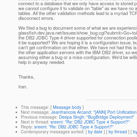
connect to a database that we only have access to stored 
we cannot configure it to validate on "table" as we have no 
tables. All the other validation methods lead to a myriad TC
disconnect errors.
We filed a bug to document some of what we are experiencin
glassfish.dev.java.net/issues/show_bug.cgi?submit=Go+to&
the DB2 JDBC Type 4 driver supported for connection poolin
it be supported? We are hoping it is a configuration issue, b
can't get confirmation on that either. We have not had this i
the other application servers with the IBM DB2 driver, so w
assuming either a bug or a miss-configuration. We'd be willi
help in anyway needed.
Thanks,
Iran.
This message
: [
Message body
]
Next message
:
Jeanfrancois Arcand: "[ANN] Port Unification 
Previous message
:
Deepa Singh: "BugBridge Deployment"
Next in thread
:
sreeni: "Re: DB2 JDBC Type 4 Support?"
Reply
:
sreeni: "Re: DB2 JDBC Type 4 Support?"
Contemporary messages sorted
: [
by date
] [
by thread
] [
by