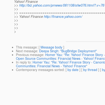
Yahoo! Finance
>>
http://biz.yahoo.com/prnews/061108/sfw076.html?.v=76
>>
>> ========================================
>> Yahoo! Finance
http://finance.yahoo.com/
>>
>>
>>
>
This message
: [
Message body
]
Next message
:
Deepa Singh: "BugBridge Deployment"
Previous message
:
Homer Yau: "Re: Yahoo! Finance Story -
Open Source Communities: Financial News - Yahoo! Financ
In reply to
:
Homer Yau: "Re: Yahoo! Finance Story - Canoni
Communities: Financial News - Yahoo! Finance"
Contemporary messages sorted
: [
by date
] [
by thread
] [
by