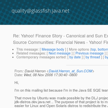
quality@glassfish.java.net
Re: Yahoo! Finance Story - Canonical and Sun E
Source Communities: Financial News - Yahoo! F
This message
: [
Message body
] [ More options (
top
,
botto
Related messages
:
[
Next message
] [
Previous message
] 
Contemporary messages sorted
: [
by date
] [
by thread
] [
by
From
: David Herron <
David.Herron_at_Sun.COM
>
Date
: Wed, 08 Nov 2006 17:30:40 -0800
Hi,
I'm on this mailing list because I'm in the Java SE SQE tea
That move by Ubuntu was made possible by the DLJ projec
jdk-distros.dev.java.net .. The purpose of that project is to m
easier for Linux and Open Solaris distros to redistribute th