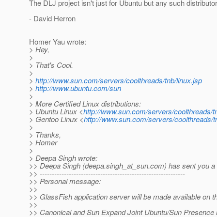
The DLJ project isn't just for Ubuntu but any such distributor
- David Herron
Homer Yau wrote:
> Hey,
>
> That's Cool.
>
>
http://www.sun.com/servers/coolthreads/tnb/linux.jsp
>
http://www.ubuntu.com/sun
>
> More Certified Linux distributions:
> Ubuntu Linux <
http://www.sun.com/servers/coolthreads/tn
> Gentoo Linux <
http://www.sun.com/servers/coolthreads/t
>
> Thanks,
> Homer
>
> Deepa Singh wrote:
>> Deepa Singh (deepa.singh_at_sun.
com) has sent you a 
>> ------------------------------------------------------------
>> Personal message:
>>
>> GlassFish application server will be made available on 
>>
>> Canonical and Sun Expand Joint Ubuntu/Sun Presence i