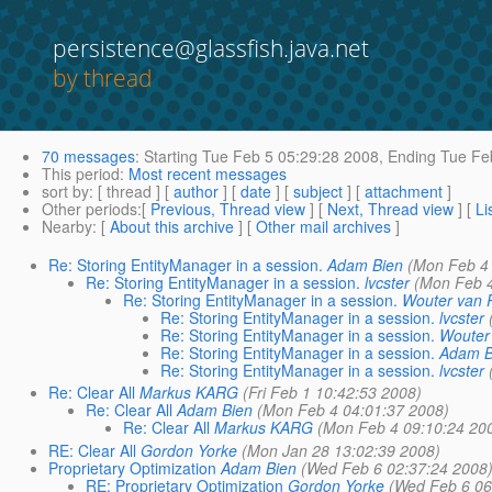
persistence@glassfish.java.net
by thread
70 messages
:
Starting
Tue Feb 5 05:29:28 2008,
Ending
Tue Feb
This period
:
Most recent messages
sort by
: [ thread ] [
author
] [
date
] [
subject
] [
attachment
]
Other periods
:[
Previous, Thread view
] [
Next, Thread view
] [
Li
Nearby
: [
About this archive
] [
Other mail archives
]
Re: Storing EntityManager in a session.
Adam Bien
(Mon Feb 4
Re: Storing EntityManager in a session.
lvcster
(Mon Feb 4
Re: Storing EntityManager in a session.
Wouter van
Re: Storing EntityManager in a session.
lvcster
Re: Storing EntityManager in a session.
Wouter
Re: Storing EntityManager in a session.
Adam B
Re: Storing EntityManager in a session.
lvcster
Re: Clear All
Markus KARG
(Fri Feb 1 10:42:53 2008)
Re: Clear All
Adam Bien
(Mon Feb 4 04:01:37 2008)
Re: Clear All
Markus KARG
(Mon Feb 4 09:10:24 20
RE: Clear All
Gordon Yorke
(Mon Jan 28 13:02:39 2008)
Proprietary Optimization
Adam Bien
(Wed Feb 6 02:37:24 2008
RE: Proprietary Optimization
Gordon Yorke
(Wed Feb 6 06