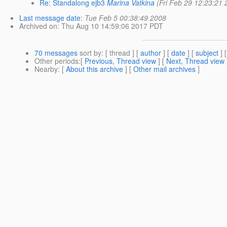
Re: Standalong ejb3
Marina Vatkina
(Fri Feb 29 12:23:21 
Last message date
:
Tue Feb 5 00:38:49 2008
Archived on
: Thu Aug 10 14:59:06 2017 PDT
70 messages
sort by
: [ thread ] [
author
] [
date
] [
subject
] 
Other periods
:[
Previous, Thread view
] [
Next, Thread view
Nearby
: [
About this archive
] [
Other mail archives
]