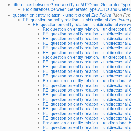
diferences between GeneratedType.AUTO and GeneratedTy
Re: diferences between GeneratedType.AUTO and Gen
question on entity relation. - unidirectional
Eve Pokua
(Mon Feb 
RE: question on entity relation. - unidirectional
Eve Pokua
RE: question on entity relation. - unidirectional
Eve P
Re: question on entity relation. - unidirectional
G
RE: question on entity relation. - unidirectional
RE: question on entity relation. - unidirectional
RE: question on entity relation. - unidirectional
RE: question on entity relation. - unidirectional
RE: question on entity relation. - unidirectional
Re: question on entity relation. - unidirectional
G
RE: question on entity relation. - unidirectional
RE: question on entity relation. - unidirectional
RE: question on entity relation. - unidirectional
RE: question on entity relation. - unidirectional
Re: question on entity relation. - unidirectional
G
RE: question on entity relation. - unidirectional
RE: question on entity relation. - unidirectional
RE: question on entity relation. - unidirectional
RE: question on entity relation. - unidirectional
RE: question on entity relation. - unidirectional
RE: question on entity relation. - unidirectional
RE: question on entity relation. - unidirectional
RE: question on entity relation. - unidirectional
Re: question on entity relation. - unidirectional
I
RE: question on entity relation. - unidirectional