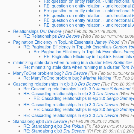
Re: question on entity relation. - unidirectional
I
RE: question on entity relation. - unidirectional
Re: question on entity relation. - unidirectional
I
RE: question on entity relation. - unidirectional
RE: question on entity relation. - unidirectional
RE: question on entity relation. - unidirectional
Relationships
Dru Devore
(Wed Feb 20 08:51:46 2008)
RE: Relationships
Dru Devore
(Wed Feb 20 10:16:48 2008
Pagination Efficiency in TopLink Essentials
Jamey Wood
(Fri F
RE: Pagination Efficiency in TopLink Essentials
Gordon Yo
Re: Pagination Efficiency in TopLink Essentials
Jame
RE: Pagination Efficiency in TopLink Essentials
minimizing stale data when running in a cluster
Ellen Kraffmiller
Re: minimizing stale data when running in a cluster
Tom W
ManyToOne problem bug?
Dru Devore
(Tue Feb 26 05:35:42 2
Re: ManyToOne problem bug?
Marina Vatkina
(Tue Feb 2
Cascading relationships in ejb 3.0
Dru Devore
(Tue Feb 26 09:
Re: Cascading relationships in ejb 3.0
James Sutherland
(
RE: Cascading relationships in ejb 3.0
Dru Devore
(Wed F
RE: Cascading relationships in ejb 3.0
Sergio Samay
RE: Cascading relationships in ejb 3.0
Dru Devore
(Wed F
RE: Cascading relationships in ejb 3.0
Sergio Samay
RE: Cascading relationships in ejb 3.0
Dru Devore
(Wed F
Standalong ejb3
Dru Devore
(Fri Feb 29 05:23:47 2008)
RE: Standalong ejb3
Eve Pokua
(Fri Feb 29 07:59:13 200
RE: Standalong ejb3
Dru Devore
(Fri Feb 29 09:16:12 200