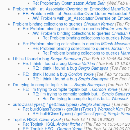
Re: Proprietary Optimization
Adam Bien
(Wed Feb 6 
Problem with _at_AssociationOverride on Embedded ManyToOn
RE: Problem with _at_AssociationOverride on Embedded
AW: Problem with _at_AssociationOverride on Emb
Problem binding collections to queries
Christian Kerwer
(Thu Fe
Re: Problem binding collections to queries
Wouter van Re
AW: Problem binding collections to queries
Christian
Re: Problem binding collections to queries
Wout
Re: Problem binding collections to queries
Mitesh Meswan
Re: Problem binding collections to queries
Jordan T
Re: Problem binding collections to queries
Mari
I think I found a bug
Sergio Samayoa
(Tue Feb 12 12:05:54 20
Re: I think I found a bug
Marina Vatkina
(Tue Feb 12 12:0
RE: I think I found a bug
Sergio Samayoa
(Tue Feb 1
RE: I think I found a bug
Gordon Yorke
(Tue Feb 12 12:20
RE: I think I found a bug
Sergio Samayoa
(Tue Feb 1
I'm trying to compile toplink but...
Sergio Samayoa
(Tue Feb 12
RE: I'm trying to compile toplink but...
Gordon Yorke
(Tue 
RE: I'm trying to compile toplink but...
Sergio Samay
Re: I'm trying to compile toplink but...
Wonseok 
buildClassTypes() / getClassTypes()
Sergio Samayoa
(Tue Feb 
Re: buildClassTypes() / getClassTypes()
Wonseok Kim
(T
RE: buildClassTypes() / getClassTypes()
Sergio Sam
Toplink HSQL
Oliver Kykal
(Thu Feb 14 11:25:19 2008)
Re: Toplink HSQL
Andrei Ilitchev
(Thu Feb 14 13:54:54 20
RE: Toplink HSQL
Gordon Yorke
(Thu Feb 14 14:00:26 20