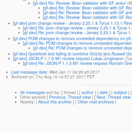
[gf-dev] Re: Review: Bean validator with GF
ankur
(W
[gf-dev] Re: Review: Bean validator with GF
Ro
[gf-dev] Re: Review: Bean validator with GF
an
[gf-dev] Re: Review: Bean validator with GF
Ro
[gf-dev] pom change review - Jersey 2.25.1 & Tyrus 1.13.1
Pave
[gf-dev] Re: pom change review - Jersey 2.25.1 & Tyrus 1
[gf-dev] Re: pom change review - Jersey 2.25.1 & Tyrus 1
[gf-dev] POM changes to remove unneeded dependency on pfl
[gf-dev] Re: POM changes to remove unneeded dependen
[gf-dev] Re: POM changes to remove unneeded dep
[gf-dev] Quicklook test failing to combine Grizzly jars
Russell Go
[gf-dev] JSON-P 1.1.0-M1 review request
Lukas Jungmann
(Tu
[gf-dev] Re: JSON-P 1.1.0-M1 review request
Romain Gre
Last message date
:
Wed Jan 11 04:26:45 2017
Archived on
: Thu Aug 10 14:57:27 2017 PDT
26 messages
sort by
: [ thread ] [
author
] [
date
] [
subject
] 
Other periods
:[
Previous, Thread view
] [
Next, Thread view
Nearby
: [
About this archive
] [
Other mail archives
]