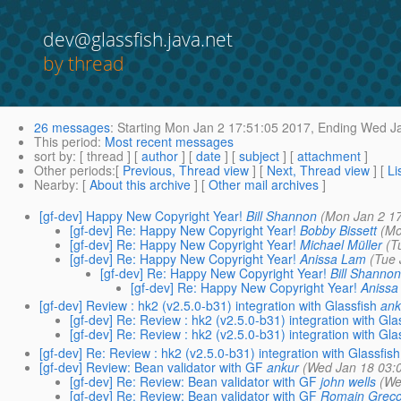
dev@glassfish.java.net
by thread
26 messages
:
Starting
Mon Jan 2 17:51:05 2017,
Ending
Wed Ja
This period
:
Most recent messages
sort by
: [ thread ] [
author
] [
date
] [
subject
] [
attachment
]
Other periods
:[
Previous, Thread view
] [
Next, Thread view
] [
Li
Nearby
: [
About this archive
] [
Other mail archives
]
[gf-dev] Happy New Copyright Year!
Bill Shannon
(Mon Jan 2 1
[gf-dev] Re: Happy New Copyright Year!
Bobby Bissett
(Mo
[gf-dev] Re: Happy New Copyright Year!
Michael Müller
(T
[gf-dev] Re: Happy New Copyright Year!
Anissa Lam
(Tue 
[gf-dev] Re: Happy New Copyright Year!
Bill Shanno
[gf-dev] Re: Happy New Copyright Year!
Anissa
[gf-dev] Review : hk2 (v2.5.0-b31) integration with Glassfish
ank
[gf-dev] Re: Review : hk2 (v2.5.0-b31) integration with Gla
[gf-dev] Re: Review : hk2 (v2.5.0-b31) integration with Gla
[gf-dev] Re: Review : hk2 (v2.5.0-b31) integration with Glassfish
[gf-dev] Review: Bean validator with GF
ankur
(Wed Jan 18 03:
[gf-dev] Re: Review: Bean validator with GF
john wells
(We
[gf-dev] Re: Review: Bean validator with GF
Romain Greco