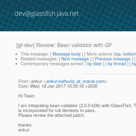
dev@glassfish.java.net
[gf-dev] Review: Bean validator with GF
This message
: [
Message body
] [ More options (
top
,
botto
Related messages
:
[
Next message
] [
Previous message
]
Contemporary messages sorted
: [
by date
] [
by thread
] [
by
From
: ankur <
ankur.kathuria_at_oracle.com
>
Date
: Wed, 18 Jan 2017 16:30:16 +0530
Hi Team
I am integrating bean-validator (2.5.0-b06) with GlassFish.
is incorporated for cdi devtests to pass.
Please review the attached patch.
thanks
ankur