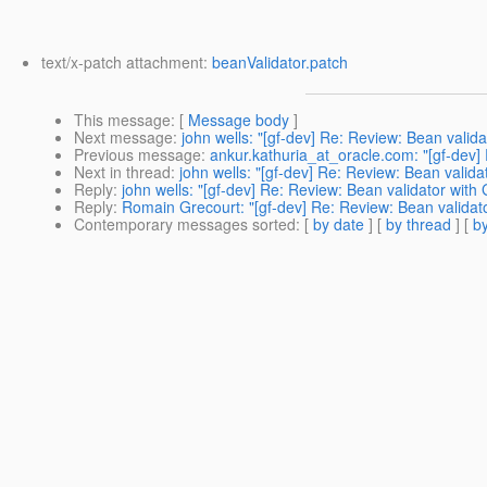
text/x-patch attachment:
beanValidator.patch
This message
: [
Message body
]
Next message
:
john wells: "[gf-dev] Re: Review: Bean valid
Previous message
:
ankur.kathuria_at_oracle.com: "[gf-dev] 
Next in thread
:
john wells: "[gf-dev] Re: Review: Bean valida
Reply
:
john wells: "[gf-dev] Re: Review: Bean validator with
Reply
:
Romain Grecourt: "[gf-dev] Re: Review: Bean validat
Contemporary messages sorted
: [
by date
] [
by thread
] [
by