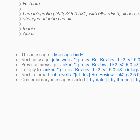
> Hi Team
>
> I am integrating hk2(v2.5.0-b31) with GlassFish, please r
> changes attached as diff.
>
> thanks
> Ankur
This message
: [
Message body
]
Next message
:
john wells: "[gf-dev] Re: Review : hk2 (v2.5.
Previous message
:
ankur: "[gf-dev] Review : hk2 (v2.5.0-b31
In reply to
:
ankur: "[gf-dev] Review : hk2 (v2.5.0-b31) integra
Next in thread
:
john wells: "[gf-dev] Re: Review : hk2 (v2.5.0
Contemporary messages sorted
: [
by date
] [
by thread
] [
by