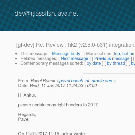
dev@glassfish.java.net
[gf-dev] Re: Review : hk2 (v2.5.0-b31) integration
This message
: [
Message body
] [ More options (
top
,
botto
Related messages
:
[
Next message
] [
Previous message
] 
Contemporary messages sorted
: [
by date
] [
by thread
] [
by
From
: Pavel Bucek <
pavel.bucek_at_oracle.com
>
Date
: Wed, 11 Jan 2017 11:24:53 +0100
Hi Ankur,
please update copyright headers to 2017.
Regards,
Pavel
On 11/01/2017 11:15, ankur wrote: