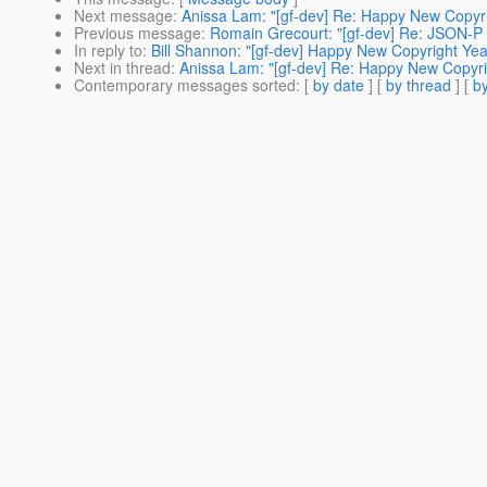
Next message
:
Anissa Lam: "[gf-dev] Re: Happy New Copyri
Previous message
:
Romain Grecourt: "[gf-dev] Re: JSON-P 
In reply to
:
Bill Shannon: "[gf-dev] Happy New Copyright Yea
Next in thread
:
Anissa Lam: "[gf-dev] Re: Happy New Copyri
Contemporary messages sorted
: [
by date
] [
by thread
] [
by