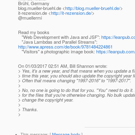
Brühl, Germany
blog.mueller-bruehl.de <
http://blog.mueller-bruehl.de/
>
it-rezension.de <
http://it-rezension.de/
>
@muellermi
Read my books
"Web Development with Java and JSF":
https://leanpub.c
"Java Lambdas and Parallel Streams":
http://www.apress.com/de/book/9781484224861
"Visitors" a photographic image book:
https://leanpub.com/
On 01/03/2017 02:51 AM, Bill Shannon wrote:
> Yes, it's a new year, and that means when you update a file
> time this year, you should also update the copyright year for
> Often that means changing "1997-2016" to "1997-2017".
>
> No, no one is going to do that for you. *You* need to do it.
> for the files that you're otherwise changing. No bulk update
> change the copyright year.
>
> Thanks.
>
This message
: [
Message body
]