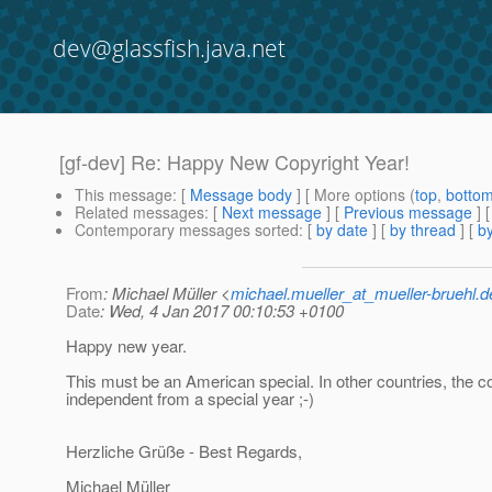
dev@glassfish.java.net
[gf-dev] Re: Happy New Copyright Year!
This message
: [
Message body
] [ More options (
top
,
botto
Related messages
:
[
Next message
] [
Previous message
] 
Contemporary messages sorted
: [
by date
] [
by thread
] [
by
From
: Michael Müller <
michael.mueller_at_mueller-bruehl.d
Date
: Wed, 4 Jan 2017 00:10:53 +0100
Happy new year.
This must be an American special. In other countries, the co
independent from a special year ;-)
Herzliche Grüße - Best Regards,
Michael Müller