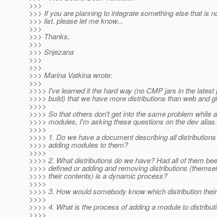
>>>
>>> If you are planning to integrate something else that is no
>>> list, please let me know...
>>>
>>> Thanks,
>>>
>>> Snjezana
>>>
>>>
>>> Marina Vatkina wrote:
>>>
>>>> I've learned it the hard way (no CMP jars in the lates
>>>> build) that we have more distributions than web and gl
>>>>
>>>> So that others don't get into the same problem while 
>>>> modules, I'm asking these questions on the dev alias.
>>>>
>>>> 1. Do we have a document describing all distributions 
>>>> adding modules to them?
>>>>
>>>> 2. What distributions do we have? Had all of them be
>>>> defined or adding and removing distributions (themsel
>>>> their contents) is a dynamic process?
>>>>
>>>> 3. How would somebody know which distribution their
>>>>
>>>> 4. What is the process of adding a module to distribut
>>>>