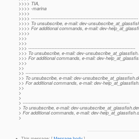
>>>> TIA,
>>>> -marina
>>>>
>>>> ---------------------------------------------------------------------
>>>> To unsubscribe, e-mail: dev-unsubscribe_at_glassfis
>>>> For additional commands, e-mail: dev-help_at_glassfi
>>>>
>>>
>>>
>>> ---------------------------------------------------------------------
>>> To unsubscribe, e-mail: dev-unsubscribe_at_glassfish.
>>> For additional commands, e-mail: dev-help_at_glassfis
>>>
>>
>> ---------------------------------------------------------------------
>> To unsubscribe, e-mail: dev-unsubscribe_at_glassfish.
d
>> For additional commands, e-mail: dev-help_at_glassfish
>>
>
>
> ---------------------------------------------------------------------
> To unsubscribe, e-mail: dev-unsubscribe_at_glassfish.
de
> For additional commands, e-mail: dev-help_at_glassfish.
d
>
This message
: [
Message body
]