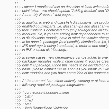
>>
>>> I swear I mentioned this on dev alias at least twice befo
>>> point taken - we should update "Adding Module" and "Di
>>> Assembly Process" wiki pages...
>>>
>>> In addition to web and glassfish distributions, we produ
>>> enabled counterparts, i.e. glassfish-ips and glassfish-
>>> their content is controlled through packager and distribu
>>> modules. So, if you are adding new dependencies to a
>>> in distributions module, have in mind that similar chang
>>> to be done in packager (and possibly distributions-ips, 
>>> IPS package is being introduced) in order to see newly
>>> in IPS enabled distribution(s).
>>>
>>> In some cases, new dependency can be added to one o
>>> packager modules while in other cases it requires crea
>>> new IPS package. Since this needs to be decided on 
>>> basis, please contact me as soon as you know you will 
>>> new modules and you have some idea of the content a
>>>
>>> At the moment I am either actively working or at least 
>>> following required packager integrations:
>>>
>>> * connectors-inbound-runtime
>>> * CMP
>>> * ORB
>>> * MQ
>>> * Web Beans/Bean Validation