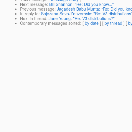
Next message
:
Bill Shannon: "Re: Did you know..."
Previous message
:
Jagadesh Babu Munta: "Re: Did you kno
In reply to
:
Snjezana Sevo-Zenzerovic: "Re: V3 distributions
Next in thread
:
Jane Young: "Re: V3 distributions?"
Contemporary messages sorted
: [
by date
] [
by thread
] [
by