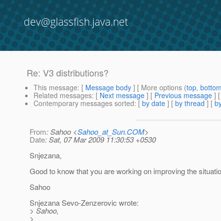
dev@glassfish.java.net
Re: V3 distributions?
This message
: [
Message body
] [ More options (
top
,
botto
Related messages
:
[
Next message
] [
Previous message
] 
Contemporary messages sorted
: [
by date
] [
by thread
] [
by
From
: Sahoo <
Sahoo_at_Sun.COM
>
Date
: Sat, 07 Mar 2009 11:30:53 +0530
Snjezana,
Good to know that you are working on improving the situatio
Sahoo
Snjezana Sevo-Zenzerovic wrote:
> Sahoo,
>