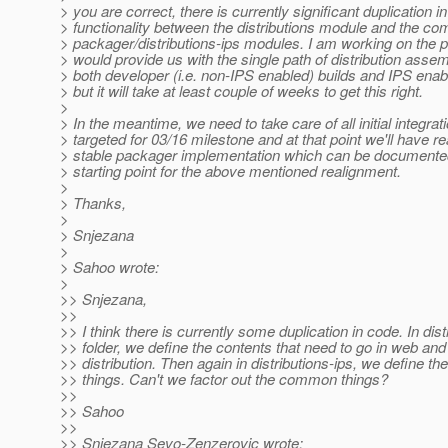
> you are correct, there is currently significant duplication in
> functionality between the distributions module and the co
> packager/distributions-ips modules. I am working on the 
> would provide us with the single path of distribution assem
> both developer (i.e. non-IPS enabled) builds and IPS enab
> but it will take at least couple of weeks to get this right.
>
> In the meantime, we need to take care of all initial integrat
> targeted for 03/16 milestone and at that point we'll have r
> stable packager implementation which can be documente
> starting point for the above mentioned realignment.
>
> Thanks,
>
> Snjezana
>
> Sahoo wrote:
>
>> Snjezana,
>>
>> I think there is currently some duplication in code. In dist
>> folder, we define the contents that need to go in web and
>> distribution. Then again in distributions-ips, we define t
>> things. Can't we factor out the common things?
>>
>> Sahoo
>>
>> Snjezana Sevo-Zenzerovic wrote: