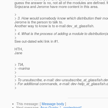
guess the answer is no, not all of the modules are defined.
Snjezana and Jerome have more content in this area.
>
> 3. How would somebody know which distribution their mo
Jerome is the person to talk to.
Another way to know is to e-mail dev_at_glassfish.
>
> 4. What is the process of adding a module to distribution(
>
See out-dated wiki link in #1.
HTH,
Jane
> TIA,
> -marina
>
> ---------------------------------------------------------------------
> To unsubscribe, e-mail: dev-unsubscribe_at_glassfish.
de
> For additional commands, e-mail: dev-help_at_glassfish.
d
>
This message
: [
Message body
]
Next message
:
Arun Gupta: "--contextroot"