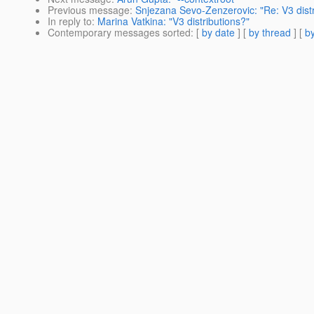
Previous message
:
Snjezana Sevo-Zenzerovic: "Re: V3 distr
In reply to
:
Marina Vatkina: "V3 distributions?"
Contemporary messages sorted
: [
by date
] [
by thread
] [
by