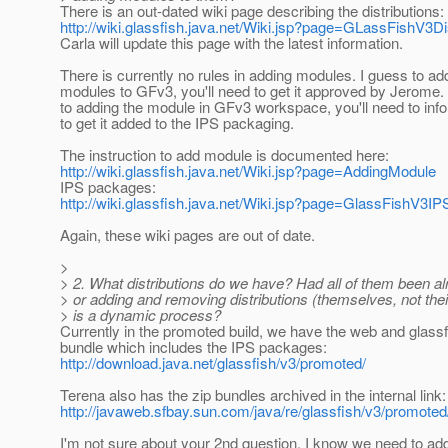
There is an out-dated wiki page describing the distributions:
http://wiki.glassfish.java.net/Wiki.jsp?page=GLassFishV3Di
Carla will update this page with the latest information.
There is currently no rules in adding modules. I guess to ad
modules to GFv3, you'll need to get it approved by Jerome. 
to adding the module in GFv3 workspace, you'll need to in
to get it added to the IPS packaging.
The instruction to add module is documented here:
http://wiki.glassfish.java.net/Wiki.jsp?page=AddingModule
IPS packages:
http://wiki.glassfish.java.net/Wiki.jsp?page=GlassFishV3IP
Again, these wiki pages are out of date.
>
> 2. What distributions do we have? Had all of them been a
> or adding and removing distributions (themselves, not thei
> is a dynamic process?
Currently in the promoted build, we have the web and glassfi
bundle which includes the IPS packages:
http://download.java.net/glassfish/v3/promoted/
Terena also has the zip bundles archived in the internal link:
http://javaweb.sfbay.sun.com/java/re/glassfish/v3/promoted/
I'm not sure about your 2nd question. I know we need to ad