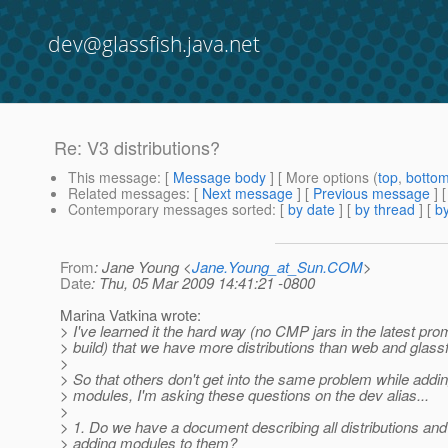
dev@glassfish.java.net
Re: V3 distributions?
This message
: [
Message body
] [ More options (
top
,
botto
Related messages
:
[
Next message
] [
Previous message
] 
Contemporary messages sorted
: [
by date
] [
by thread
] [
by
From
: Jane Young <
Jane.Young_at_Sun.COM
>
Date
: Thu, 05 Mar 2009 14:41:21 -0800
Marina Vatkina wrote:
> I've learned it the hard way (no CMP jars in the latest pr
> build) that we have more distributions than web and glassf
>
> So that others don't get into the same problem while addi
> modules, I'm asking these questions on the dev alias...
>
> 1. Do we have a document describing all distributions and 
> adding modules to them?