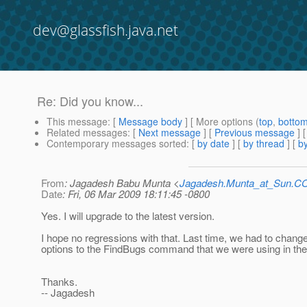
dev@glassfish.java.net
Re: Did you know...
This message
: [
Message body
] [ More options (
top
,
botto
Related messages
:
[
Next message
] [
Previous message
] 
Contemporary messages sorted
: [
by date
] [
by thread
] [
by
From
: Jagadesh Babu Munta <
Jagadesh.Munta_at_Sun.
Date
: Fri, 06 Mar 2009 18:11:45 -0800
Yes. I will upgrade to the latest version.
I hope no regressions with that. Last time, we had to chang
options to the FindBugs command that we were using in the 
Thanks.
-- Jagadesh