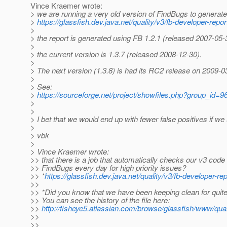
Vince Kraemer wrote:
> we are running a very old version of FindBugs to generate
>
https://glassfish.dev.java.net/quality/v3/fb-developer-repor
>
> the report is generated using FB 1.2.1 (released 2007-05-
>
> the current version is 1.3.7 (released 2008-12-30).
>
> The next version (1.3.8) is had its RC2 release on 2009-0
>
> See:
>
https://sourceforge.net/project/showfiles.php?group_i
>
>
> I bet that we would end up with fewer false positives if we
>
> vbk
>
> Vince Kraemer wrote:
>> that there is a job that automatically checks our v3 code
>> FindBugs every day for high priority issues?
>> *
https://glassfish.dev.java.net/quality/v3/fb-developer-re
>>
>> *Did you know that we have been keeping clean for qui
>> You can see the history of the file here:
>>
http://fisheye5.atlassian.com/browse/glassfish/www/quali
>>
>>