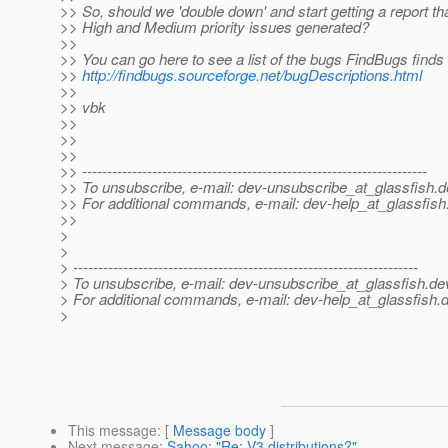
>> So, should we 'double down' and start getting a report th
>> High and Medium priority issues generated?
>>
>> You can go here to see a list of the bugs FindBugs finds
>>
http://findbugs.sourceforge.net/bugDescriptions.html
>>
>> vbk
>>
>>
>>
>> ---------------------------------------------------------------------
>> To unsubscribe, e-mail: dev-unsubscribe_at_glassfish.
d
>> For additional commands, e-mail: dev-help_at_glassfish
>>
>
>
> ---------------------------------------------------------------------
> To unsubscribe, e-mail: dev-unsubscribe_at_glassfish.
de
> For additional commands, e-mail: dev-help_at_glassfish.
d
>
This message
: [
Message body
]
Next message
:
Sahoo: "Re: V3 distributions?"