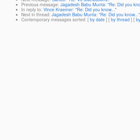
Previous message
:
Jagadesh Babu Munta: "Re: Did you kno
In reply to
:
Vince Kraemer: "Re: Did you know..."
Next in thread
:
Jagadesh Babu Munta: "Re: Did you know..."
Contemporary messages sorted
: [
by date
] [
by thread
] [
by