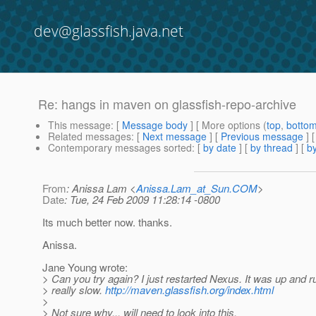
dev@glassfish.java.net
Re: hangs in maven on glassfish-repo-archive
This message
: [
Message body
] [ More options (
top
,
botto
Related messages
:
[
Next message
] [
Previous message
] 
Contemporary messages sorted
: [
by date
] [
by thread
] [
by
From
: Anissa Lam <
Anissa.Lam_at_Sun.COM
>
Date
: Tue, 24 Feb 2009 11:28:14 -0800
Its much better now. thanks.
Anissa.
Jane Young wrote:
> Can you try again? I just restarted Nexus. It was up and r
> really slow.
http://maven.glassfish.org/index.html
>
> Not sure why... will need to look into this.