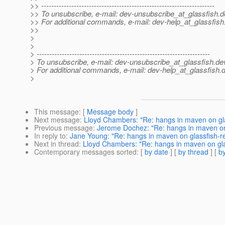
>> ---------------------------------------------------------------------
>> To unsubscribe, e-mail: dev-unsubscribe_at_glassfish.
d
>> For additional commands, e-mail: dev-help_at_glassfish
>>
>
>
> ---------------------------------------------------------------------
> To unsubscribe, e-mail: dev-unsubscribe_at_glassfish.
de
> For additional commands, e-mail: dev-help_at_glassfish.
d
>
This message
: [
Message body
]
Next message
:
Lloyd Chambers: "Re: hangs in maven on gla
Previous message
:
Jerome Dochez: "Re: hangs in maven on 
In reply to
:
Jane Young: "Re: hangs in maven on glassfish-r
Next in thread
:
Lloyd Chambers: "Re: hangs in maven on gla
Contemporary messages sorted
: [
by date
] [
by thread
] [
by