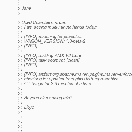
>
> Jane
>
>
> Lloyd Chambers wrote:
>> I am seeing multi-minute hangs today:
>>
>> [INFO] Scanning for projects...
>> WAGON_VERSION: 1.0-beta-2
>> [INFO]
>> ------------------------------------------------------------------------
>> [INFO] Building AMX V3 Core
>> [INFO] task-segment: [clean]
>> [INFO]
>> ------------------------------------------------------------------------
>> [INFO] artifact org.apache.maven.plugins:maven-enforce
>> checking for updates from glassfish-repo-archive
>> ^^^ hangs for 2-3 minutes at a time
>>
>>
>> Anyone else seeing this?
>>
>> Lloyd
>>
>>
>>
>>
>>