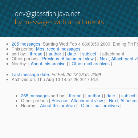
dev@glassfish.java.net
by messages with attachments
265 messages
:
Starting
Wed Feb 4 06:03:50 2009,
Ending
Fri F
This period
:
Most recent messages
sort by
: [
thread
] [
author
] [
date
] [
subject
] [ attachment ]
Other periods
:[
Previous, Attachment view
] [
Next, Attachment v
Nearby
: [
About this archive
] [
Other mail archives
]
Last message date
:
Fri Feb 20 18:23:01 2009
Archived on
: Thu Aug 10 14:57:26 2017 PDT
265 messages
sort by
: [
thread
] [
author
] [
date
] [
subject
]
Other periods
:[
Previous, Attachment view
] [
Next, Attachme
Nearby
: [
About this archive
] [
Other mail archives
]