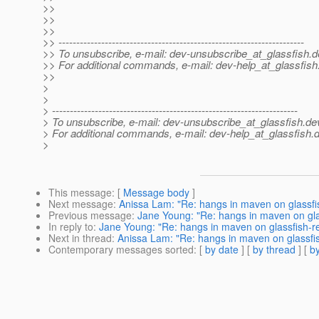
>>
>>
>>
>> ---------------------------------------------------------------------
>> To unsubscribe, e-mail: dev-unsubscribe_at_glassfish.
d
>> For additional commands, e-mail: dev-help_at_glassfish
>>
>
>
> ---------------------------------------------------------------------
> To unsubscribe, e-mail: dev-unsubscribe_at_glassfish.
de
> For additional commands, e-mail: dev-help_at_glassfish.
d
>
This message
: [
Message body
]
Next message
:
Anissa Lam: "Re: hangs in maven on glassfi
Previous message
:
Jane Young: "Re: hangs in maven on gla
In reply to
:
Jane Young: "Re: hangs in maven on glassfish-r
Next in thread
:
Anissa Lam: "Re: hangs in maven on glassfi
Contemporary messages sorted
: [
by date
] [
by thread
] [
by