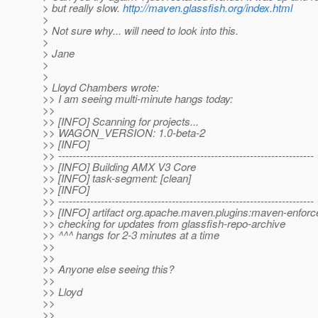
> but really slow.
http://maven.glassfish.org/index.html
>
> Not sure why... will need to look into this.
>
> Jane
>
>
> Lloyd Chambers wrote:
>> I am seeing multi-minute hangs today:
>>
>> [INFO] Scanning for projects...
>> WAGON_VERSION: 1.0-beta-2
>> [INFO]
>> ------------------------------------------------------------------------
>> [INFO] Building AMX V3 Core
>> [INFO] task-segment: [clean]
>> [INFO]
>> ------------------------------------------------------------------------
>> [INFO] artifact org.apache.maven.plugins:maven-enforce
>> checking for updates from glassfish-repo-archive
>> ^^^ hangs for 2-3 minutes at a time
>>
>>
>> Anyone else seeing this?
>>
>> Lloyd
>>
>>