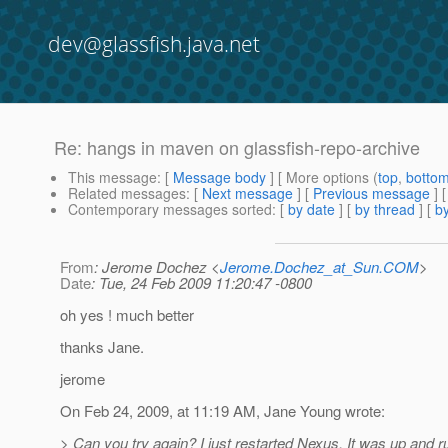
dev@glassfish.java.net
Re: hangs in maven on glassfish-repo-archive
This message
: [
Message body
] [ More options (
top
,
botto
Related messages
:
[
Next message
] [
Previous message
] 
Contemporary messages sorted
: [
by date
] [
by thread
] [
by
From
: Jerome Dochez <
Jerome.Dochez_at_Sun.COM
>
Date
: Tue, 24 Feb 2009 11:20:47 -0800
oh yes ! much better
thanks Jane.
jerome
On Feb 24, 2009, at 11:19 AM, Jane Young wrote:
> Can you try again? I just restarted Nexus. It was up and r