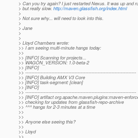
> Can you try again? I just restarted Nexus. It was up and r
> but really slow.
http://maven.glassfish.org/index.html
>
> Not sure why... will need to look into this.
>
> Jane
>
>
> Lloyd Chambers wrote:
>> I am seeing multi-minute hangs today:
>>
>> [INFO] Scanning for projects...
>> WAGON_VERSION: 1.0-beta-2
>> [INFO]
>> ------------------------------------------------------------------------
>> [INFO] Building AMX V3 Core
>> [INFO] task-segment: [clean]
>> [INFO]
>> ------------------------------------------------------------------------
>> [INFO] artifact org.apache.maven.plugins:maven-enforce
>> checking for updates from glassfish-repo-archive
>> ^^^ hangs for 2-3 minutes at a time
>>
>>
>> Anyone else seeing this?
>>
>> Lloyd
>>