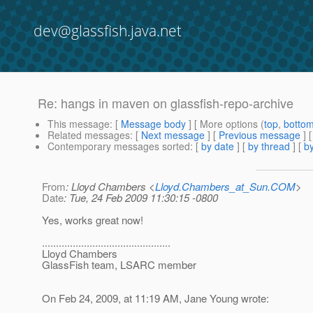
dev@glassfish.java.net
Re: hangs in maven on glassfish-repo-archive
This message
: [
Message body
] [ More options (
top
,
botto
Related messages
:
[
Next message
] [
Previous message
] 
Contemporary messages sorted
: [
by date
] [
by thread
] [
by
From
: Lloyd Chambers <
Lloyd.Chambers_at_Sun.COM
>
Date
: Tue, 24 Feb 2009 11:30:15 -0800
Yes, works great now!
..............................................
Lloyd Chambers
GlassFish team, LSARC member
On Feb 24, 2009, at 11:19 AM, Jane Young wrote: