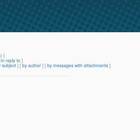
m
) ]
[
In reply to
]
 subject
] [
by author
] [
by messages with attachments
]