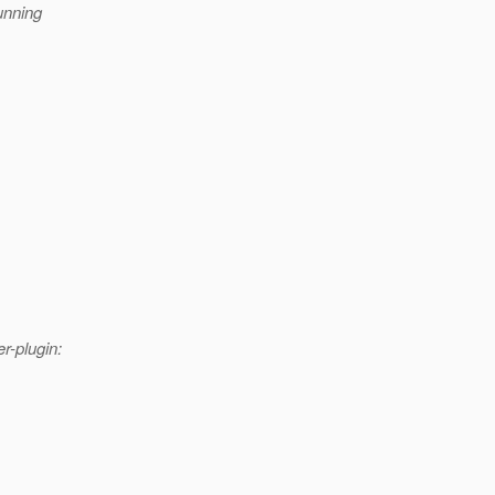
unning
r-plugin: