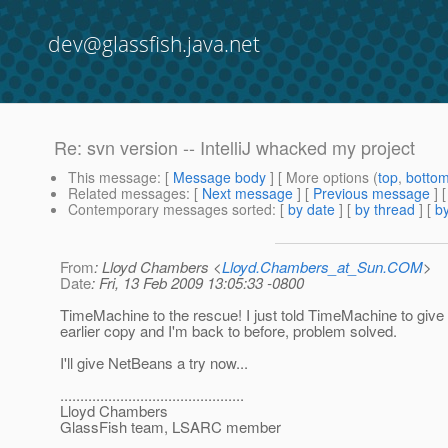
dev@glassfish.java.net
Re: svn version -- IntelliJ whacked my project
This message
: [
Message body
] [ More options (
top
,
botto
Related messages
:
[
Next message
] [
Previous message
] 
Contemporary messages sorted
: [
by date
] [
by thread
] [
by
From
: Lloyd Chambers <
Lloyd.Chambers_at_Sun.COM
>
Date
: Fri, 13 Feb 2009 13:05:33 -0800
TimeMachine to the rescue! I just told TimeMachine to giv
earlier copy and I'm back to before, problem solved.
I'll give NetBeans a try now...
..............................................
Lloyd Chambers
GlassFish team, LSARC member