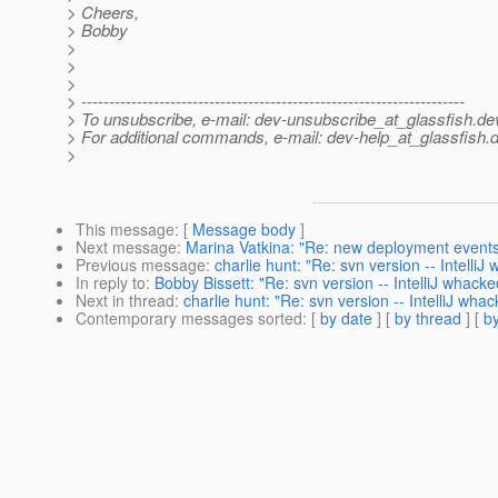
> Cheers,
> Bobby
>
>
>
> ---------------------------------------------------------------------
> To unsubscribe, e-mail: dev-unsubscribe_at_glassfish.
de
> For additional commands, e-mail: dev-help_at_glassfish.
d
>
This message
: [
Message body
]
Next message
:
Marina Vatkina: "Re: new deployment event
Previous message
:
charlie hunt: "Re: svn version -- Intelli
In reply to
:
Bobby Bissett: "Re: svn version -- IntelliJ whack
Next in thread
:
charlie hunt: "Re: svn version -- IntelliJ wha
Contemporary messages sorted
: [
by date
] [
by thread
] [
by