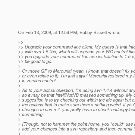
On Feb 13, 2009, at 12:56 PM, Bobby Bissett wrote:
>>
>> Upgrade your command-line client. My guess is that Intel
>> with svn 1.5 libs, which will upgrade your WC control files
>> you upgrade your command-line svn installation to 1.5.x
>> be good to go.
>
> Or move GF to Mercurial (yeah, I know, that doesn't fix y
> or even relate to it). I'm just sayin' Mercurial restored my f
> in version control....
>
> As to your actual question, I'm using svn 1.4.4 without an
> so it may be that IntelliNotNB messed something up. My 
> suggestion is to try checking out within the ide again but c
> the options first to make sure there's nothing weird. If you
> changes to commit, you prolly have to check out/copy/co
> something.
>
> (Though, not to hammer the point home, you *could* use 
> add your changes into a svn repository and then commit 
>