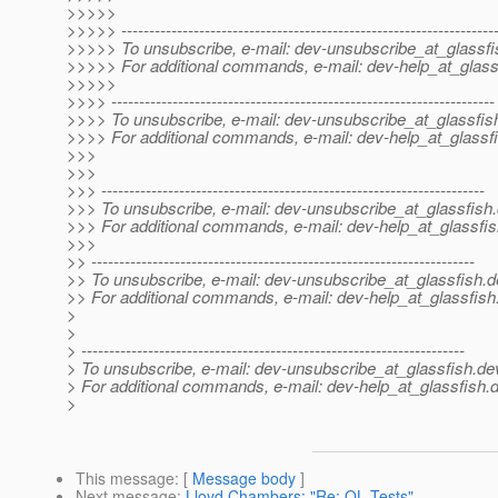
>>>>>
>>>>> -------------------------------------------------------------------
>>>>> To unsubscribe, e-mail: dev-unsubscribe_at_glassfi
>>>>> For additional commands, e-mail: dev-help_at_glass
>>>>>
>>>> ---------------------------------------------------------------------
>>>> To unsubscribe, e-mail: dev-unsubscribe_at_glassfis
>>>> For additional commands, e-mail: dev-help_at_glassfi
>>>
>>>
>>> ---------------------------------------------------------------------
>>> To unsubscribe, e-mail: dev-unsubscribe_at_glassfish.
>>> For additional commands, e-mail: dev-help_at_glassfis
>>>
>> ---------------------------------------------------------------------
>> To unsubscribe, e-mail: dev-unsubscribe_at_glassfish.
d
>> For additional commands, e-mail: dev-help_at_glassfish
>
>
> ---------------------------------------------------------------------
> To unsubscribe, e-mail: dev-unsubscribe_at_glassfish.
de
> For additional commands, e-mail: dev-help_at_glassfish.
d
>
This message
: [
Message body
]
Next message
:
Lloyd Chambers: "Re: QL Tests"