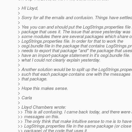
> HI Lloyd,
>
> Sorry for all the emails and confusion. Things have settl
>
> Yes you can and should put the LogStrings.properties file 
> package that uses it. The issue that arose yesterday was t
> some modules there are several packages which share o
> LogStrings.properties file. In order for that to work the
> osgi.bundle file in the package that contains LogStrings.p
> needs to export that package *and* the package that uses
> have an import-package statement in it's osgi.bundle file. 
> what I could not clearly explain yesterday.
>
> Another solution would be to split up the LogStrings.propert
> such that each package contains one with the messages t
> that package.
>
> Hope this makes sense.
>
> Carla
>
> Lloyd Chambers wrote:
>> This is all confusing. I came back today, and there were
>> messages on this.
>> The only think that make intuitive sense to me is to have
>> LogStrings.properties file in the same package (or close
>> package) of the code that uses it.