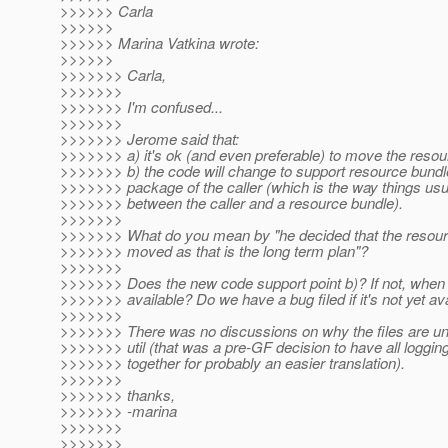
>>>>>> Carla
>>>>>>
>>>>>> Marina Vatkina wrote:
>>>>>>
>>>>>>> Carla,
>>>>>>>
>>>>>>> I'm confused...
>>>>>>>
>>>>>>> Jerome said that:
>>>>>>> a) it's ok (and even preferable) to move the resou
>>>>>>> b) the code will change to support resource bundle
>>>>>>> package of the caller (which is the way things usu
>>>>>>> between the caller and a resource bundle).
>>>>>>>
>>>>>>> What do you mean by "he decided that the resour
>>>>>>> moved as that is the long term plan"?
>>>>>>>
>>>>>>> Does the new code support point b)? If not, when w
>>>>>>> available? Do we have a bug filed if it's not yet av
>>>>>>>
>>>>>>> There was no discussions on why the files are 
>>>>>>> util (that was a pre-GF decision to have all logg
>>>>>>> together for probably an easier translation).
>>>>>>>
>>>>>>> thanks,
>>>>>>> -marina
>>>>>>>
>>>>>>>