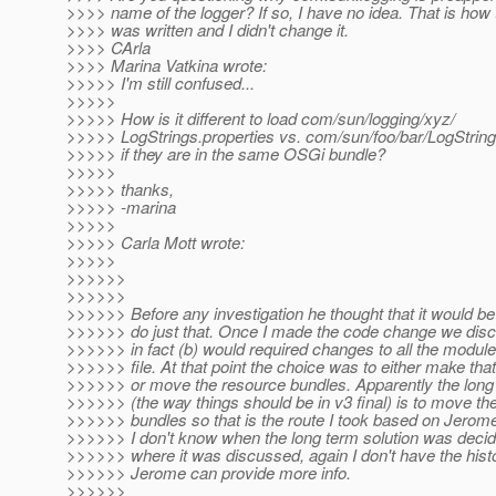
>>>> name of the logger? If so, I have no idea. That is how
>>>> was written and I didn't change it.
>>>> CArla
>>>> Marina Vatkina wrote:
>>>>> I'm still confused...
>>>>>
>>>>> How is it different to load com/sun/logging/xyz/
>>>>> LogStrings.properties vs. com/sun/foo/bar/LogString
>>>>> if they are in the same OSGi bundle?
>>>>>
>>>>> thanks,
>>>>> -marina
>>>>>
>>>>> Carla Mott wrote:
>>>>>
>>>>>>
>>>>>>
>>>>>> Before any investigation he thought that it would be t
>>>>>> do just that. Once I made the code change we disc
>>>>>> in fact (b) would required changes to all the modul
>>>>>> file. At that point the choice was to either make th
>>>>>> or move the resource bundles. Apparently the long 
>>>>>> (the way things should be in v3 final) is to move th
>>>>>> bundles so that is the route I took based on Jerome
>>>>>> I don't know when the long term solution was decid
>>>>>> where it was discussed, again I don't have the his
>>>>>> Jerome can provide more info.
>>>>>>