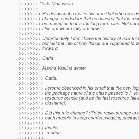
>>>>>>> Carla Mott wrote:
>>>>>>>
>>>>>>>> He did describe that in his email but when we di
>>>>>>>> changes needed for that he decided that the res
>>>>>>>> be moved as that is the long term plan. Not sur
>>>>>>>> files are where they are now.
>>>>>>>>
>>>>>>>> Unfortunately I don't have the history of how thi
>>>>>>>> but just the info of how things are supposed to 
>>>>>>>> forward.
>>>>>>>>
>>>>>>>> Carla
>>>>>>>>
>>>>>>>> Marina Vatkina wrote:
>>>>>>>>
>>>>>>>>> Carla,
>>>>>>>>>
>>>>>>>>> Jerome described in his email that the new logg
>>>>>>>>> the package name of the class passed to it, to 
>>>>>>>>> resource bundle (and as the last resource fall b
>>>>>>>>> old name).
>>>>>>>>>
>>>>>>>>> Did this rule change? (It'd be really strange to r
>>>>>>>>> each module to keep com/sun/logging package i
>>>>>>>>>
>>>>>>>>> thanks,
>>>>>>>>> -marina
>>>>>>>>>