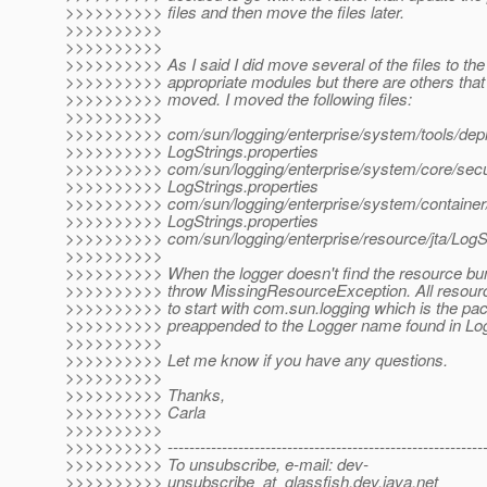
>>>>>>>>>> files and then move the files later.
>>>>>>>>>>
>>>>>>>>>>
>>>>>>>>>> As I said I did move several of the files to the
>>>>>>>>>> appropriate modules but there are others that
>>>>>>>>>> moved. I moved the following files:
>>>>>>>>>>
>>>>>>>>>> com/sun/logging/enterprise/system/tools/dep
>>>>>>>>>> LogStrings.properties
>>>>>>>>>> com/sun/logging/enterprise/system/core/secur
>>>>>>>>>> LogStrings.properties
>>>>>>>>>> com/sun/logging/enterprise/system/container
>>>>>>>>>> LogStrings.properties
>>>>>>>>>> com/sun/logging/enterprise/resource/jta/LogSt
>>>>>>>>>>
>>>>>>>>>> When the logger doesn't find the resource bundl
>>>>>>>>>> throw MissingResourceException. All resour
>>>>>>>>>> to start with com.sun.logging which is the p
>>>>>>>>>> preappended to the Logger name found in Lo
>>>>>>>>>>
>>>>>>>>>> Let me know if you have any questions.
>>>>>>>>>>
>>>>>>>>>> Thanks,
>>>>>>>>>> Carla
>>>>>>>>>>
>>>>>>>>>> -----------------------------------------------------------
>>>>>>>>>> To unsubscribe, e-mail: dev-
>>>>>>>>>> unsubscribe_at_glassfish.
dev.java.net