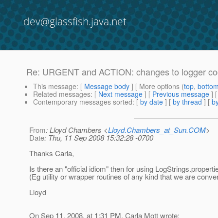
dev@glassfish.java.net
Re: URGENT and ACTION: changes to logger code 
This message
: [
Message body
] [ More options (
top
,
botto
Related messages
:
[
Next message
] [
Previous message
] 
Contemporary messages sorted
: [
by date
] [
by thread
] [
by
From
: Lloyd Chambers <
Lloyd.Chambers_at_Sun.COM
>
Date
: Thu, 11 Sep 2008 15:32:28 -0700
Thanks Carla,
Is there an "official idiom" then for using LogStrings.properti
(Eg utility or wrapper routines of any kind that we are conve
Lloyd
On Sep 11, 2008, at 1:31 PM, Carla Mott wrote: