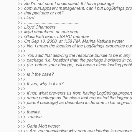
>> So I'm not sure I understand. If I have package
>> com.sun.appserv.management, can I put LogStrings.prop
>> that package or not?
>> Lloyd
>> ..............................................
>> Lloyd Chambers
>> lloyd.chambers_at_sun.
com
>> GlassFish team, LSARC member
>> On Sep 10, 2008, at 1:58 PM, Marina Vatkina wrote:
>>> No, I mean the location of the LogStrings.properties bu
>>>
>>> You said that allowing the resource bundle to be in any 
>>> package (i.e. location) than the package it existed in c
>>> (i.e. before your change), will cause class loading prob
>>>
>>> Is it the case?
>>>
>>> If yes, why is it so?
>>>
>>> If not, what prevents us from having LogStrings.properti
>>> same package as the class that requested the logger (o
>>> parent package) as described in Jerome in his original
>>>
>>> thanks,
>>> -marina
>>>
>>> Carla Mott wrote:
>>>> Are you questioning why com.sun.logging is preappen