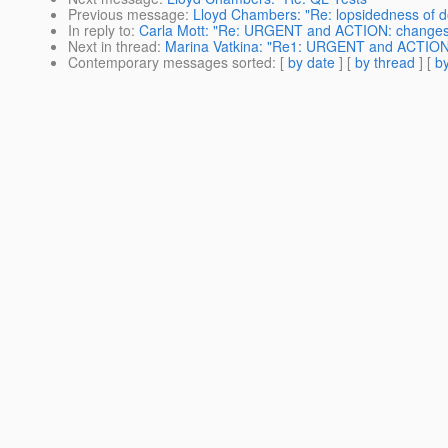
Previous message
:
Lloyd Chambers: "Re: lopsidedness of 
In reply to
:
Carla Mott: "Re: URGENT and ACTION: changes to
Next in thread
:
Marina Vatkina: "Re1: URGENT and ACTION: c
Contemporary messages sorted
: [
by date
] [
by thread
] [
by