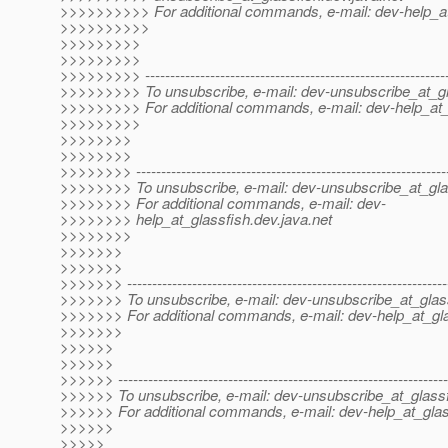
>>>>>>>>>> For additional commands, e-mail: dev-help_at
>>>>>>>>>>
>>>>>>>>>
>>>>>>>>>
>>>>>>>>> -------------------------------------------------------------
>>>>>>>>> To unsubscribe, e-mail: dev-unsubscribe_at_gl
>>>>>>>>> For additional commands, e-mail: dev-help_at_
>>>>>>>>>
>>>>>>>>
>>>>>>>>
>>>>>>>> --------------------------------------------------------------
>>>>>>>> To unsubscribe, e-mail: dev-unsubscribe_at_gla
>>>>>>>> For additional commands, e-mail: dev-
>>>>>>>> help_at_glassfish.
dev.java.net
>>>>>>>>
>>>>>>>
>>>>>>>
>>>>>>> ----------------------------------------------------------------
>>>>>>> To unsubscribe, e-mail: dev-unsubscribe_at_glas
>>>>>>> For additional commands, e-mail: dev-help_at_gla
>>>>>>>
>>>>>>
>>>>>>
>>>>>> ------------------------------------------------------------------
>>>>>> To unsubscribe, e-mail: dev-unsubscribe_at_glassf
>>>>>> For additional commands, e-mail: dev-help_at_glas
>>>>>>
>>>>>