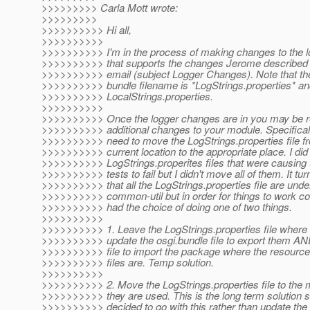
>>>>>>>>> Carla Mott wrote:
>>>>>>>>>
>>>>>>>>>> Hi all,
>>>>>>>>>>
>>>>>>>>>> I'm in the process of making changes to the l
>>>>>>>>>> that supports the changes Jerome described i
>>>>>>>>>> email (subject Logger Changes). Note that th
>>>>>>>>>> bundle filename is *LogStrings.properties* an
>>>>>>>>>> LocalStrings.properties.
>>>>>>>>>>
>>>>>>>>>> Once the logger changes are in you may be r
>>>>>>>>>> additional changes to your module. Specifica
>>>>>>>>>> need to move the LogStrings.properties file fr
>>>>>>>>>> current location to the appropriate place. I di
>>>>>>>>>> LogStrings.properites files that were causing 
>>>>>>>>>> tests to fail but I didn't move all of them. It tur
>>>>>>>>>> that all the LogStrings.properties file are un
>>>>>>>>>> common-util but in order for things to work co
>>>>>>>>>> had the choice of doing one of two things.
>>>>>>>>>>
>>>>>>>>>> 1. Leave the LogStrings.properties file where
>>>>>>>>>> update the osgi.bundle file to export them A
>>>>>>>>>> file to import the package where the resource
>>>>>>>>>> files are. Temp solution.
>>>>>>>>>>
>>>>>>>>>> 2. Move the LogStrings.properties file to the
>>>>>>>>>> they are used. This is the long term solution 
>>>>>>>>>> decided to go with this rather than update th