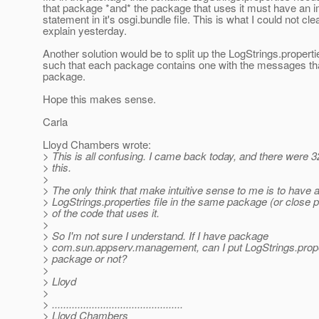
that package *and* the package that uses it must have an 
statement in it's osgi.bundle file. This is what I could not cle
explain yesterday.
Another solution would be to split up the LogStrings.propertie
such that each package contains one with the messages that
package.
Hope this makes sense.
Carla
Lloyd Chambers wrote:
> This is all confusing. I came back today, and there were
> this.
>
> The only think that make intuitive sense to me is to have 
> LogStrings.properties file in the same package (or close 
> of the code that uses it.
>
> So I'm not sure I understand. If I have package
> com.sun.appserv.management, can I put LogStrings.proper
> package or not?
>
> Lloyd
>
> ..............................................
> Lloyd Chambers