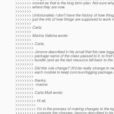
>>>>>>> moved as that is the long term plan. Not sure why 
>>>>>>> where they are now.
>>>>>>>
>>>>>>> Unfortunately I don't have the history of how thin
>>>>>>> just the info of how things are supposed to work 
>>>>>>>
>>>>>>> Carla
>>>>>>>
>>>>>>> Marina Vatkina wrote:
>>>>>>>
>>>>>>>> Carla,
>>>>>>>>
>>>>>>>> Jerome described in his email that the new logger
>>>>>>>> package name of the class passed to it, to find 
>>>>>>>> bundle (and as the last resource fall back to the
>>>>>>>>
>>>>>>>> Did this rule change? (It'd be really strange to re
>>>>>>>> each module to keep com/sun/logging package in
>>>>>>>>
>>>>>>>> thanks,
>>>>>>>> -marina
>>>>>>>>
>>>>>>>> Carla Mott wrote:
>>>>>>>>
>>>>>>>>> Hi all,
>>>>>>>>>
>>>>>>>>> I'm in the process of making changes to the log
>>>>>>>>> supports the changes Jerome described in his 