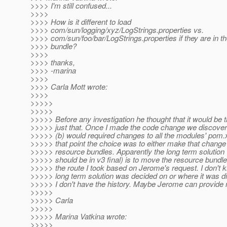
>>>> I'm still confused...
>>>>
>>>> How is it different to load
>>>> com/sun/logging/xyz/LogStrings.properties vs.
>>>> com/sun/foo/bar/LogStrings.properties if they are in
>>>> bundle?
>>>>
>>>> thanks,
>>>> -marina
>>>>
>>>> Carla Mott wrote:
>>>>
>>>>>
>>>>>
>>>>> Before any investigation he thought that it would be tr
>>>>> just that. Once I made the code change we discovere
>>>>> (b) would required changes to all the modules' pom.xm
>>>>> that point the choice was to either make that change
>>>>> resource bundles. Apparently the long term solution 
>>>>> should be in v3 final) is to move the resource bundles
>>>>> the route I took based on Jerome's request. I don't
>>>>> long term solution was decided on or where it was d
>>>>> I don't have the history. Maybe Jerome can provide 
>>>>>
>>>>> Carla
>>>>>
>>>>> Marina Vatkina wrote:
>>>>>