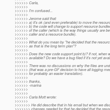
>>>>>> Carla,
>>>>>>
>>>>>> I'm confused...
>>>>>>
>>>>>> Jerome said that:
>>>>>> a) it's ok (and even preferable) to move the resour
>>>>>> b) the code will change to support resource bundle
>>>>>> of the caller (which is the way things usually are b
>>>>>> caller and a resource bundle).
>>>>>>
>>>>>> What do you mean by "he decided that the resour
>>>>>> as that is the long term plan"?
>>>>>>
>>>>>> Does the new code support point b)? If not, when wil
>>>>>> available? Do we have a bug filed if it's not yet avai
>>>>>>
>>>>>> There was no discussions on why the files are un
>>>>>> (that was a pre-GF decision to have all logging me
>>>>>> for probably an easier translation).
>>>>>>
>>>>>> thanks,
>>>>>> -marina
>>>>>>
>>>>>>
>>>>>> Carla Mott wrote:
>>>>>>
>>>>>>> He did describe that in his email but when we dis
>>>>>>> changes needed for that he decided that the reso