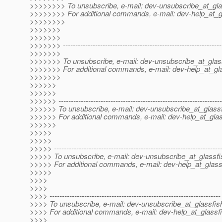
>>>>>>>> To unsubscribe, e-mail: dev-unsubscribe_at_gla
>>>>>>>> For additional commands, e-mail: dev-help_at_g
>>>>>>>>
>>>>>>>
>>>>>>>
>>>>>>> ----------------------------------------------------------------
>>>>>>>
>>>>>>> To unsubscribe, e-mail: dev-unsubscribe_at_glas
>>>>>>> For additional commands, e-mail: dev-help_at_gla
>>>>>>>
>>>>>>
>>>>>>
>>>>>> ------------------------------------------------------------------
>>>>>> To unsubscribe, e-mail: dev-unsubscribe_at_glassf
>>>>>> For additional commands, e-mail: dev-help_at_glas
>>>>>>
>>>>>
>>>>>
>>>>> -------------------------------------------------------------------
>>>>> To unsubscribe, e-mail: dev-unsubscribe_at_glassfi
>>>>> For additional commands, e-mail: dev-help_at_glass
>>>>>
>>>>
>>>>
>>>> ---------------------------------------------------------------------
>>>> To unsubscribe, e-mail: dev-unsubscribe_at_glassfis
>>>> For additional commands, e-mail: dev-help_at_glassfi
>>>>