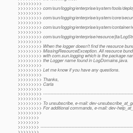
>>>>>>>>>
>>>>>>>>> com/sun/logging/enterprise/system/tools/deplo
>>>>>>>>>
>>>>>>>>> com/sun/logging/enterprise/system/core/securit
>>>>>>>>>
>>>>>>>>> com/sun/logging/enterprise/system/container/w
>>>>>>>>>
>>>>>>>>> com/sun/logging/enterprise/resource/jta/LogStr
>>>>>>>>>
>>>>>>>>> When the logger doesn't find the resource bundle
>>>>>>>>> MissingResourceException. All resource bundle
>>>>>>>>> with com.sun.logging which is the package na
>>>>>>>>> the Logger name found in LogDomains.java.
>>>>>>>>>
>>>>>>>>> Let me know if you have any questions.
>>>>>>>>>
>>>>>>>>> Thanks,
>>>>>>>>> Carla
>>>>>>>>>
>>>>>>>>> -------------------------------------------------------------
>>>>>>>>>
>>>>>>>>> To unsubscribe, e-mail: dev-unsubscribe_at_gl
>>>>>>>>> For additional commands, e-mail: dev-help_at_
>>>>>>>>>
>>>>>>>>
>>>>>>>>
>>>>>>>> --------------------------------------------------------------
>>>>>>>>