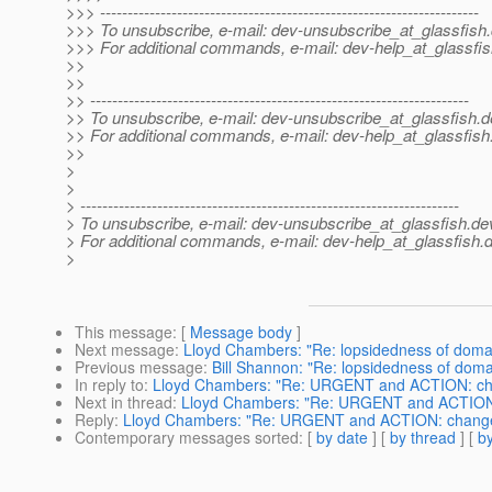
>>> ---------------------------------------------------------------------
>>> To unsubscribe, e-mail: dev-unsubscribe_at_glassfish.
>>> For additional commands, e-mail: dev-help_at_glassfis
>>
>>
>> ---------------------------------------------------------------------
>> To unsubscribe, e-mail: dev-unsubscribe_at_glassfish.
d
>> For additional commands, e-mail: dev-help_at_glassfish
>>
>
>
> ---------------------------------------------------------------------
> To unsubscribe, e-mail: dev-unsubscribe_at_glassfish.
de
> For additional commands, e-mail: dev-help_at_glassfish.
d
>
This message
: [
Message body
]
Next message
:
Lloyd Chambers: "Re: lopsidedness of doma
Previous message
:
Bill Shannon: "Re: lopsidedness of doma
In reply to
:
Lloyd Chambers: "Re: URGENT and ACTION: chang
Next in thread
:
Lloyd Chambers: "Re: URGENT and ACTION: c
Reply
:
Lloyd Chambers: "Re: URGENT and ACTION: changes t
Contemporary messages sorted
: [
by date
] [
by thread
] [
by