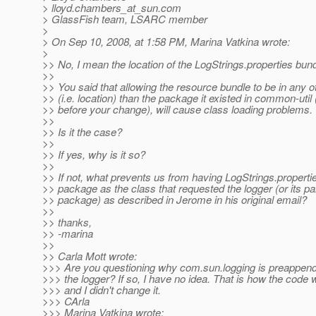
> lloyd.chambers_at_sun.
com
> GlassFish team, LSARC member
>
> On Sep 10, 2008, at 1:58 PM, Marina Vatkina wrote:
>
>> No, I mean the location of the LogStrings.properties bund
>>
>> You said that allowing the resource bundle to be in any 
>> (i.e. location) than the package it existed in common-util (
>> before your change), will cause class loading problems.
>>
>> Is it the case?
>>
>> If yes, why is it so?
>>
>> If not, what prevents us from having LogStrings.properti
>> package as the class that requested the logger (or its pa
>> package) as described in Jerome in his original email?
>>
>> thanks,
>> -marina
>>
>> Carla Mott wrote:
>>> Are you questioning why com.sun.logging is preappend
>>> the logger? If so, I have no idea. That is how the code 
>>> and I didn't change it.
>>> CArla
>>> Marina Vatkina wrote: