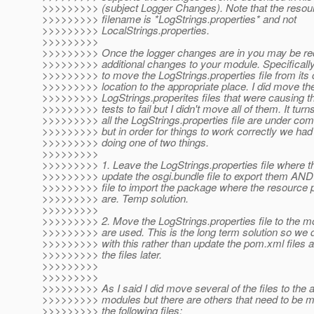
>>>>>>>>> (subject Logger Changes). Note that the resou
>>>>>>>>> filename is *LogStrings.properties* and not
>>>>>>>>> LocalStrings.properties.
>>>>>>>>>
>>>>>>>>> Once the logger changes are in you may be re
>>>>>>>>> additional changes to your module. Specifical
>>>>>>>>> to move the LogStrings.properties file from its 
>>>>>>>>> location to the appropriate place. I did move th
>>>>>>>>> LogStrings.properites files that were causing t
>>>>>>>>> tests to fail but I didn't move all of them. It turns
>>>>>>>>> all the LogStrings.properties file are under c
>>>>>>>>> but in order for things to work correctly we had 
>>>>>>>>> doing one of two things.
>>>>>>>>>
>>>>>>>>> 1. Leave the LogStrings.properties file where 
>>>>>>>>> update the osgi.bundle file to export them AN
>>>>>>>>> file to import the package where the resource pr
>>>>>>>>> are. Temp solution.
>>>>>>>>>
>>>>>>>>> 2. Move the LogStrings.properties file to the m
>>>>>>>>> are used. This is the long term solution so we 
>>>>>>>>> with this rather than update the pom.xml files
>>>>>>>>> the files later.
>>>>>>>>>
>>>>>>>>>
>>>>>>>>> As I said I did move several of the files to the 
>>>>>>>>> modules but there are others that need to be 
>>>>>>>>> the following files: