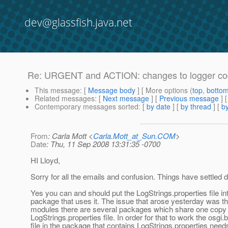
dev@glassfish.java.net
Re: URGENT and ACTION: changes to logger code 
This message
: [
Message body
] [ More options (
top
,
botto
Related messages
:
[
Next message
] [
Previous message
] 
Contemporary messages sorted
: [
by date
] [
by thread
] [
by
From
: Carla Mott <
Carla.Mott_at_Sun.COM
>
Date
: Thu, 11 Sep 2008 13:31:35 -0700
HI Lloyd,
Sorry for all the emails and confusion. Things have settled
Yes you can and should put the LogStrings.properties file in
package that uses it. The issue that arose yesterday was t
modules there are several packages which share one copy 
LogStrings.properties file. In order for that to work the osgi.
file in the package that contains LogStrings.properties need