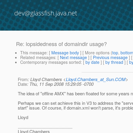
dev@glassfish.java.net
Re: lopsidedness of domaindir usage?
This message
: [
Message body
] [ More options (
top
,
botto
Related messages
:
[
Next message
] [
Previous message
] 
Contemporary messages sorted
: [
by date
] [
by thread
] [
by
From
: Lloyd Chambers <
Lloyd.Chambers_at_Sun.COM
>
Date
: Thu, 11 Sep 2008 15:29:05 -0700
The idea of "offline AMX" has been floated for some years 
Perhaps we can set achieve this in V3 to address the "serv
start" issue. Of course, if domain.xml won't parse, it's probl
Lloyd
..............................................
Lloyd Chambers