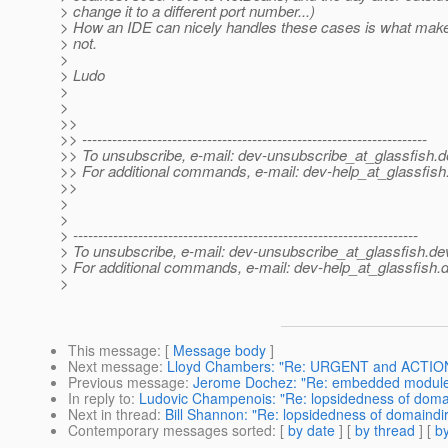
> change it to a different port number...)
> How an IDE can nicely handles these cases is what make
> not.
>
> Ludo
>
>
>>
>> ---------------------------------------------------------------------
>> To unsubscribe, e-mail: dev-unsubscribe_at_glassfish.
d
>> For additional commands, e-mail: dev-help_at_glassfish
>>
>
>
> ---------------------------------------------------------------------
> To unsubscribe, e-mail: dev-unsubscribe_at_glassfish.
de
> For additional commands, e-mail: dev-help_at_glassfish.
d
>
This message
: [
Message body
]
Next message
:
Lloyd Chambers: "Re: URGENT and ACTION: c
Previous message
:
Jerome Dochez: "Re: embedded module 
In reply to
:
Ludovic Champenois: "Re: lopsidedness of doma
Next in thread
:
Bill Shannon: "Re: lopsidedness of domaindi
Contemporary messages sorted
: [
by date
] [
by thread
] [
by