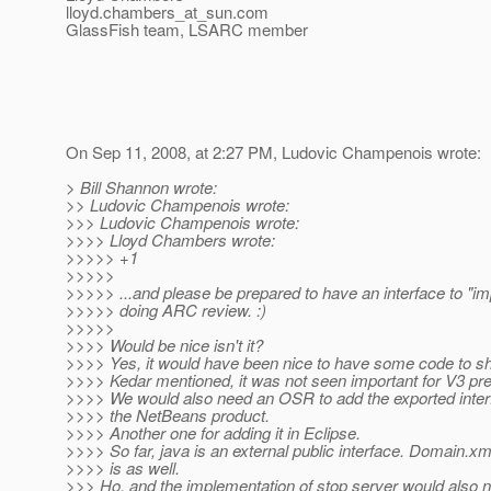
lloyd.chambers_at_sun.
com
GlassFish team, LSARC member
On Sep 11, 2008, at 2:27 PM, Ludovic Champenois wrote:
> Bill Shannon wrote:
>> Ludovic Champenois wrote:
>>> Ludovic Champenois wrote:
>>>> Lloyd Chambers wrote:
>>>>> +1
>>>>>
>>>>> ...and please be prepared to have an interface to "i
>>>>> doing ARC review. :)
>>>>>
>>>> Would be nice isn't it?
>>>> Yes, it would have been nice to have some code to sh
>>>> Kedar mentioned, it was not seen important for V3 pre
>>>> We would also need an OSR to add the exported inter
>>>> the NetBeans product.
>>>> Another one for adding it in Eclipse.
>>>> So far, java is an external public interface. Domain.xm
>>>> is as well.
>>> Ho, and the implementation of stop server would also 