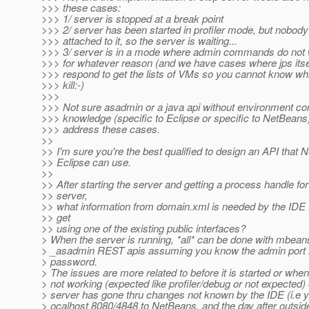
>>> these cases:
>>> 1/ server is stopped at a break point
>>> 2/ server has been started in profiler mode, but nobod
>>> attached to it, so the server is waiting...
>>> 3/ server is in a mode where admin commands do not
>>> for whatever reason (and we have cases where jps itse
>>> respond to get the lists of VMs so you cannot know wh
>>> kill:-)
>>>
>>> Not sure asadmin or a java api without environment co
>>> knowledge (specific to Eclipse or specific to NetBeans
>>> address these cases.
>>
>> I'm sure you're the best qualified to design an API that
>> Eclipse can use.
>>
>> After starting the server and getting a process handle for
>> server,
>> what information from domain.xml is needed by the IDE th
>> get
>> using one of the existing public interfaces?
> When the server is running, *all* can be done with mbea
> _asadmin REST apis assuming you know the admin port
> password.
> The issues are more related to before it is started or when 
> not working (expected like profiler/debug or not expected)
> server has gone thru changes not known by the IDE (i.e y
> ocalhost 8080/4848 to NetBeans, and the day after outsid