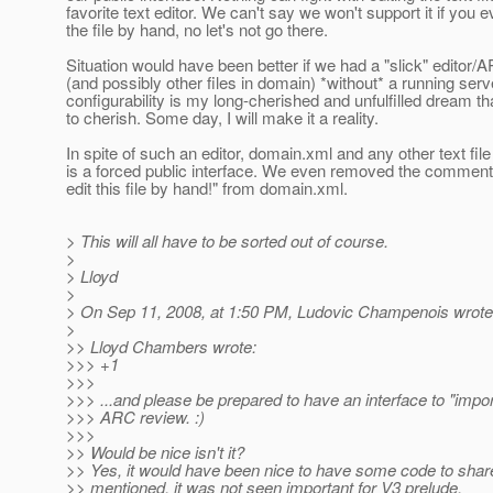
favorite text editor. We can't say we won't support it if you e
the file by hand, no let's not go there.
Situation would have been better if we had a "slick" editor/
(and possibly other files in domain) *without* a running serve
configurability is my long-cherished and unfulfilled dream th
to cherish. Some day, I will make it a reality.
In spite of such an editor, domain.xml and any other text file
is a forced public interface. We even removed the comment in
edit this file by hand!" from domain.xml.
> This will all have to be sorted out of course.
>
> Lloyd
>
> On Sep 11, 2008, at 1:50 PM, Ludovic Champenois wrote
>
>> Lloyd Chambers wrote:
>>> +1
>>>
>>> ...and please be prepared to have an interface to "impo
>>> ARC review. :)
>>>
>> Would be nice isn't it?
>> Yes, it would have been nice to have some code to shar
>> mentioned, it was not seen important for V3 prelude.