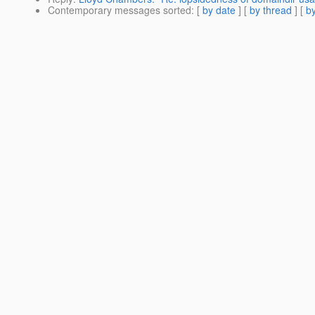
Contemporary messages sorted
: [
by date
] [
by thread
] [
by