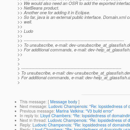
>> We would also need an OSR to add the exported interfac
>> NetBeans product.
>> Another one for adding it in Eclipse.
>> So far, java is an external public interface. Domain.xml c
>> well.
>>
>> Ludo
>>
>> ---------------------------------------------------------------------
>> To unsubscribe, e-mail: dev-unsubscribe_at_glassfish.
d
>> For additional commands, e-mail: dev-help_at_glassfish
>>
>
>
> ---------------------------------------------------------------------
> To unsubscribe, e-mail: dev-unsubscribe_at_glassfish.
de
> For additional commands, e-mail: dev-help_at_glassfish.
d
>
This message
: [
Message body
]
Next message
:
Ludovic Champenois: "Re: lopsidedness of 
Previous message
:
Marina Vatkina: "V3 build error"
In reply to
:
Lloyd Chambers: "Re: lopsidedness of domaindi
Next in thread
:
Ludovic Champenois: "Re: lopsidedness of 
Reply
:
Ludovic Champenois: "Re: lopsidedness of domaindi
Reply
:
Lloyd Chambers: "Re: lopsidedness of domaindir us