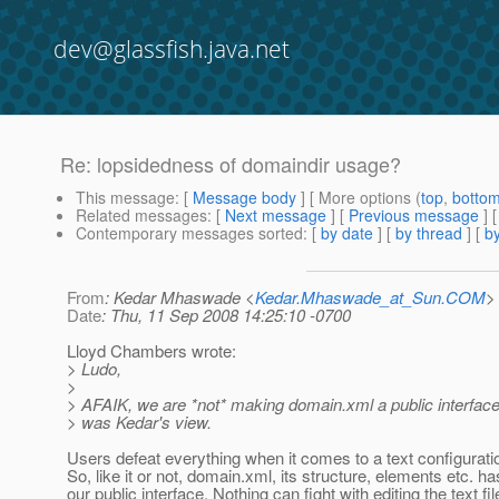
dev@glassfish.java.net
Re: lopsidedness of domaindir usage?
This message
: [
Message body
] [ More options (
top
,
botto
Related messages
:
[
Next message
] [
Previous message
] 
Contemporary messages sorted
: [
by date
] [
by thread
] [
by
From
: Kedar Mhaswade <
Kedar.Mhaswade_at_Sun.COM
>
Date
: Thu, 11 Sep 2008 14:25:10 -0700
Lloyd Chambers wrote:
> Ludo,
>
> AFAIK, we are *not* making domain.xml a public interface, 
> was Kedar's view.
Users defeat everything when it comes to a text configuration
So, like it or not, domain.xml, its structure, elements etc. 
our public interface. Nothing can fight with editing the text fil