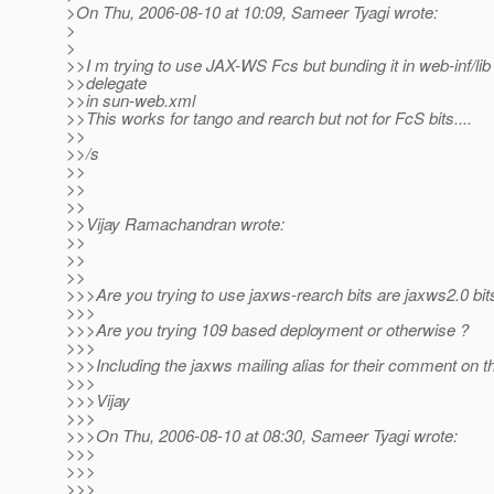
>On Thu, 2006-08-10 at 10:09, Sameer Tyagi wrote:
>
>
>>I m trying to use JAX-WS Fcs but bunding it in web-inf/lib
>>delegate
>>in sun-web.xml
>>This works for tango and rearch but not for FcS bits....
>>
>>/s
>>
>>
>>
>>Vijay Ramachandran wrote:
>>
>>
>>
>>>Are you trying to use jaxws-rearch bits are jaxws2.0 bit
>>>
>>>Are you trying 109 based deployment or otherwise ?
>>>
>>>Including the jaxws mailing alias for their comment on th
>>>
>>>Vijay
>>>
>>>On Thu, 2006-08-10 at 08:30, Sameer Tyagi wrote:
>>>
>>>
>>>