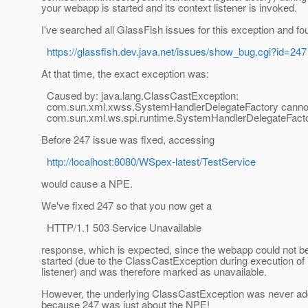
your webapp is started and its context listener is invoked.
I've searched all GlassFish issues for this exception and fo
https://glassfish.dev.java.net/issues/show_bug.cgi?id=247
At that time, the exact exception was:
Caused by: java.lang.ClassCastException:
com.sun.xml.xwss.SystemHandlerDelegateFactory cannot 
com.sun.xml.ws.spi.runtime.SystemHandlerDelegateFact
Before 247 issue was fixed, accessing
http://localhost:8080/WSpex-latest/TestService
would cause a NPE.
We've fixed 247 so that you now get a
HTTP/1.1 503 Service Unavailable
response, which is expected, since the webapp could not b
started (due to the ClassCastException during execution of 
listener) and was therefore marked as unavailable.
However, the underlying ClassCastException was never ad
because 247 was just about the NPE!