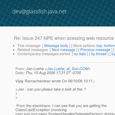
dev@glassfish.java.net
Re: Issue 247 NPE when acessing web resource
This message
: [
Message body
] [ More options (
top
,
botto
Related messages
:
[
Next message
] [
Previous message
] 
Contemporary messages sorted
: [
by date
] [
by thread
] [
by
From
: Jan Luehe <
Jan.Luehe_at_Sun.COM
>
Date
: Thu, 10 Aug 2006 17:31:27 -0700
Vijay Ramachandran wrote On 08/10/06 10:11,:
>Jan - can you please take a look at this ?
>
>
From the stacktrace, I can see that you are getting the
ClassCastException (involving
com.sun.xml.xwss.SystemHandlerDelegateFactory) during