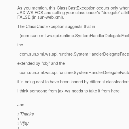
As you mention, this ClassCastException occurs only when
JAX-WS FCS and setting your classloader's "delegate" attri
FALSE (in sun-web.xml).
The ClassCastException suggests that in
(com.sun.xml.ws.spi.runtime.SystemHandlerDelegateFacto
the
com.sun.xml.ws.spi.runtime.SystemHandlerDelegateFact
extended by "obj" and the
com.sun.xml.ws.spi.runtime.SystemHandlerDelegateFact
it is being cast to have been loaded by different classloader
I think someone from jax-ws needs to take it from here.
Jan
>Thanks
>
>Vijay
>