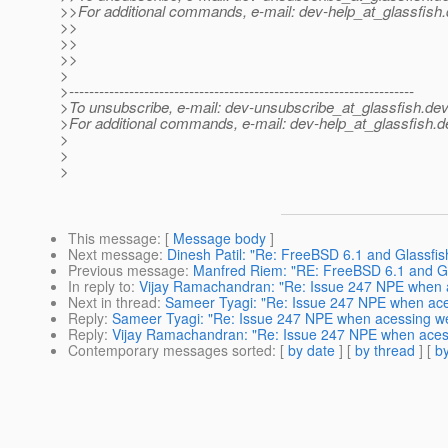
>>For additional commands, e-mail: dev-help_at_glassfish.
>>
>>
>>
>
>---------------------------------------------------------------------
>To unsubscribe, e-mail: dev-unsubscribe_at_glassfish.
dev
>For additional commands, e-mail: dev-help_at_glassfish.
d
>
>
>
This message
: [
Message body
]
Next message
:
Dinesh Patil: "Re: FreeBSD 6.1 and Glassfis
Previous message
:
Manfred Riem: "RE: FreeBSD 6.1 and Gl
In reply to
:
Vijay Ramachandran: "Re: Issue 247 NPE when 
Next in thread
:
Sameer Tyagi: "Re: Issue 247 NPE when ace
Reply
:
Sameer Tyagi: "Re: Issue 247 NPE when acessing w
Reply
:
Vijay Ramachandran: "Re: Issue 247 NPE when aces
Contemporary messages sorted
: [
by date
] [
by thread
] [
by