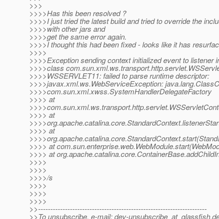
>>>
>>>>Has this been resolved ?
>>>>I just tried the latest build and tried to override the incl
>>>>with other jars and
>>>>get the same error again.
>>>>I thought this had been fixed - looks like it has resurfa
>>>>
>>>>Exception sending context initialized event to listener 
>>>>class com.sun.xml.ws.transport.http.servlet.WSServle
>>>>WSSERVLET11: failed to parse runtime descriptor:
>>>>javax.xml.ws.WebServiceException: java.lang.ClassC
>>>>com.sun.xml.xwss.SystemHandlerDelegateFactory
>>>> at
>>>>com.sun.xml.ws.transport.http.servlet.WSServletContex
>>>> at
>>>>org.apache.catalina.core.StandardContext.listenerStar
>>>> at
>>>>org.apache.catalina.core.StandardContext.start(Stand
>>>> at com.sun.enterprise.web.WebModule.start(WebModu
>>>> at org.apache.catalina.core.ContainerBase.addChildIn
>>>>
>>>>
>>>>/s
>>>>
>>>>
>>>>
>>---------------------------------------------------------------------
>>To unsubscribe, e-mail: dev-unsubscribe_at_glassfish.
de