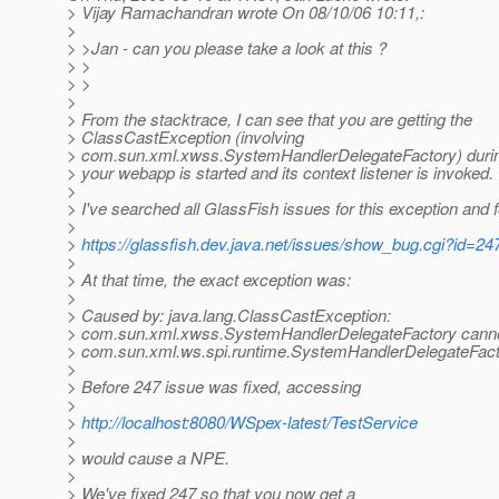
> Vijay Ramachandran wrote On 08/10/06 10:11,:
>
> >Jan - can you please take a look at this ?
> >
> >
>
> From the stacktrace, I can see that you are getting the
> ClassCastException (involving
> com.sun.xml.xwss.SystemHandlerDelegateFactory) duri
> your webapp is started and its context listener is invoked.
>
> I've searched all GlassFish issues for this exception and 
>
>
https://glassfish.dev.java.net/issues/show_bug.cgi?id=24
>
> At that time, the exact exception was:
>
> Caused by: java.lang.ClassCastException:
> com.sun.xml.xwss.SystemHandlerDelegateFactory cannot
> com.sun.xml.ws.spi.runtime.SystemHandlerDelegateFac
>
> Before 247 issue was fixed, accessing
>
>
http://localhost:8080/WSpex-latest/TestService
>
> would cause a NPE.
>
> We've fixed 247 so that you now get a