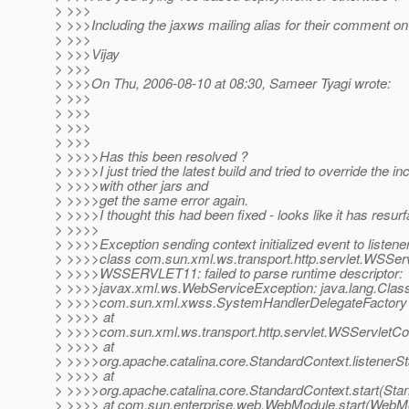
> >>>
> >>>Including the jaxws mailing alias for their comment on 
> >>>
> >>>Vijay
> >>>
> >>>On Thu, 2006-08-10 at 08:30, Sameer Tyagi wrote:
> >>>
> >>>
> >>>
> >>>
> >>>>Has this been resolved ?
> >>>>I just tried the latest build and tried to override the in
> >>>>with other jars and
> >>>>get the same error again.
> >>>>I thought this had been fixed - looks like it has resur
> >>>>
> >>>>Exception sending context initialized event to listene
> >>>>class com.sun.xml.ws.transport.http.servlet.WSServ
> >>>>WSSERVLET11: failed to parse runtime descriptor:
> >>>>javax.xml.ws.WebServiceException: java.lang.Clas
> >>>>com.sun.xml.xwss.SystemHandlerDelegateFactory
> >>>> at
> >>>>com.sun.xml.ws.transport.http.servlet.WSServletCont
> >>>> at
> >>>>org.apache.catalina.core.StandardContext.listenerSt
> >>>> at
> >>>>org.apache.catalina.core.StandardContext.start(Sta
> >>>> at com.sun.enterprise.web.WebModule.start(WebMo