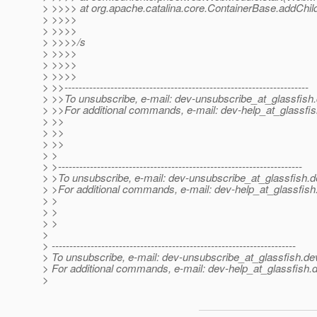
> >>>> at org.apache.catalina.core.ContainerBase.addChild
> >>>>
> >>>>
> >>>>/s
> >>>>
> >>>>
> >>>>
> >>---------------------------------------------------------------------
> >>To unsubscribe, e-mail: dev-unsubscribe_at_glassfish.
> >>For additional commands, e-mail: dev-help_at_glassfis
> >>
> >>
> >>
> >
> >---------------------------------------------------------------------
> >To unsubscribe, e-mail: dev-unsubscribe_at_glassfish.
d
> >For additional commands, e-mail: dev-help_at_glassfish
> >
> >
> >
>
> ---------------------------------------------------------------------
> To unsubscribe, e-mail: dev-unsubscribe_at_glassfish.
de
> For additional commands, e-mail: dev-help_at_glassfish.
d
>