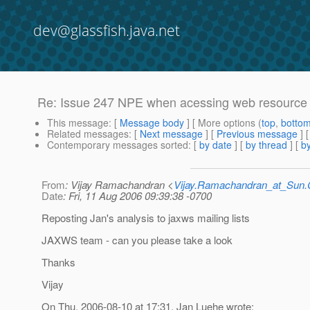
dev@glassfish.java.net
Re: Issue 247 NPE when acessing web resource
This message
: [
Message body
] [ More options (
top
,
botto
Related messages
:
[
Next message
] [
Previous message
] 
Contemporary messages sorted
: [
by date
] [
by thread
] [
by
From
: Vijay Ramachandran <
Vijay.Ramachandran_at_Su
Date
: Fri, 11 Aug 2006 09:39:38 -0700
Reposting Jan's analysis to jaxws mailing lists
JAXWS team - can you please take a look
Thanks
Vijay
On Thu, 2006-08-10 at 17:31, Jan Luehe wrote: