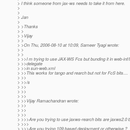
> I think someone from jax-ws needs to take it from here.
>
>
> Jan
>
> >Thanks
> >
> >Vijay
> >
> >On Thu, 2006-08-10 at 10:09, Sameer Tyagi wrote:
> >
> >
> >>I m trying to use JAX-WS Fcs but bunding it in web-inf/l
> >>delegate
> >>in sun-web.xml
> >>This works for tango and rearch but not for FcS bits....
> >>
> >>/s
> >>
> >>
> >>
> >>Vijay Ramachandran wrote:
> >>
> >>
> >>
> >>>Are you trying to use jaxws-rearch bits are jaxws2.0 b
> >>>
> >>>Are you trying 109 based deployment or otherwise ?