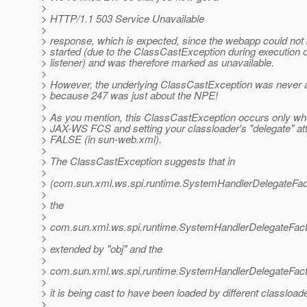
>
> HTTP/1.1 503 Service Unavailable
>
> response, which is expected, since the webapp could not
> started (due to the ClassCastException during execution of
> listener) and was therefore marked as unavailable.
>
> However, the underlying ClassCastException was never 
> because 247 was just about the NPE!
>
> As you mention, this ClassCastException occurs only wh
> JAX-WS FCS and setting your classloader's "delegate" att
> FALSE (in sun-web.xml).
>
> The ClassCastException suggests that in
>
> (com.sun.xml.ws.spi.runtime.SystemHandlerDelegateFact
>
> the
>
> com.sun.xml.ws.spi.runtime.SystemHandlerDelegateFac
>
> extended by "obj" and the
>
> com.sun.xml.ws.spi.runtime.SystemHandlerDelegateFac
>
> it is being cast to have been loaded by different classload
>