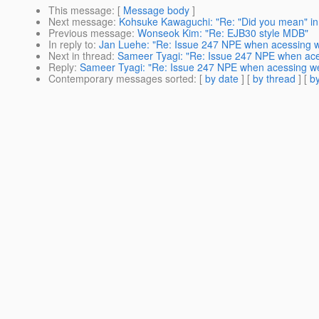
This message
: [
Message body
]
Next message
:
Kohsuke Kawaguchi: "Re: "Did you mean" i
Previous message
:
Wonseok Kim: "Re: EJB30 style MDB"
In reply to
:
Jan Luehe: "Re: Issue 247 NPE when acessing 
Next in thread
:
Sameer Tyagi: "Re: Issue 247 NPE when ace
Reply
:
Sameer Tyagi: "Re: Issue 247 NPE when acessing w
Contemporary messages sorted
: [
by date
] [
by thread
] [
by