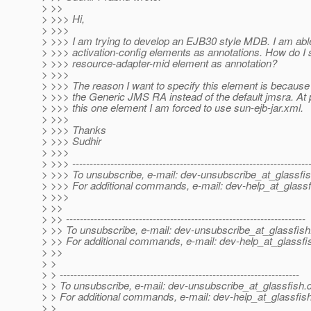
> >>
> >>> Hi,
> >>>
> >>> I am trying to develop an EJB30 style MDB. I am abl
> >>> activation-config elements as annotations. How do I 
> >>> resource-adapter-mid element as annotation?
> >>>
> >>> The reason I want to specify this element is because 
> >>> the Generic JMS RA instead of the default jmsra. At p
> >>> this one element I am forced to use sun-ejb-jar.xml.
> >>>
> >>> Thanks
> >>> Sudhir
> >>>
> >>> --------------------------------------------------------------------
> >>> To unsubscribe, e-mail: dev-unsubscribe_at_glassfis
> >>> For additional commands, e-mail: dev-help_at_glassf
> >>>
> >>
> >> ---------------------------------------------------------------------
> >> To unsubscribe, e-mail: dev-unsubscribe_at_glassfish
> >> For additional commands, e-mail: dev-help_at_glassfi
> >>
> >
> > ---------------------------------------------------------------------
> > To unsubscribe, e-mail: dev-unsubscribe_at_glassfish.
> > For additional commands, e-mail: dev-help_at_glassfish
> >