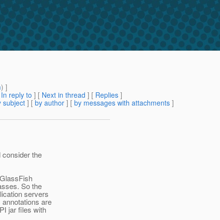
m
) ]
[
In reply to
]
[
Next in thread
] [
Replies
]
 subject
] [
by author
] [
by messages with attachments
]
d consider the
 GlassFish
asses. So the
lication servers
c annotations are
 jar files with