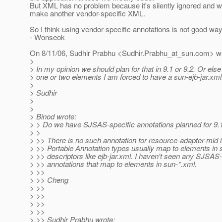
But XML has no problem because it's silently ignored and w
make another vendor-specific XML.
So I think using vendor-specific annotations is not good wa
- Wonseok
On 8/11/06, Sudhir Prabhu <Sudhir.Prabhu_at_sun.
com> wr
>
> In my opinion we should plan for that in 9.1 or 9.2. Or else 
> one or two elements I am forced to have a sun-ejb-jar.xml.
>
> Sudhir
>
>
> Binod wrote:
> > Do we have SJSAS-specific annotations planned for 9.1
> >
> >> There is no such annotation for resource-adapter-mid
> >> Portable Annotation types usually map to elements in 
> >> descriptors like ejb-jar.xml. I haven't seen any SJSAS-
> >> annotations that map to elements in sun-*.xml.
> >>
> >> Cheng
> >>
> >>
> >>
> >>
> >> Sudhir Prabhu wrote: