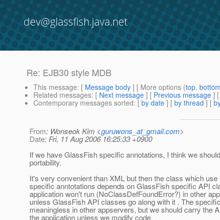
dev@glassfish.java.net
Re: EJB30 style MDB
This message
: [
Message body
] [ More options (
top
,
botto
Related messages
:
[
Next message
] [
Previous message
] 
Contemporary messages sorted
: [
by date
] [
by thread
] [
by
From
: Wonseok Kim <
guruwons_at_gmail.com
>
Date
: Fri, 11 Aug 2006 16:25:33 +0900
If we have GlassFish specific annotations, I think we shoul
portability.
It's very convenient than XML but then the class which use
specific anntotations depends on GlassFish specific API cl
application won't run (NoClassDefFoundError?) in other app
unless GlassFish API classes go along with it . The specifi
meaningless in other appservers, but we should carry the API
the application unless we modify code.