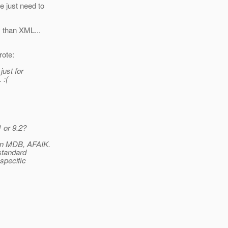
e just need to
y than XML...
ote:
just for
 :(
 or 9.2?
 in MDB, AFAIK.
standard
specific