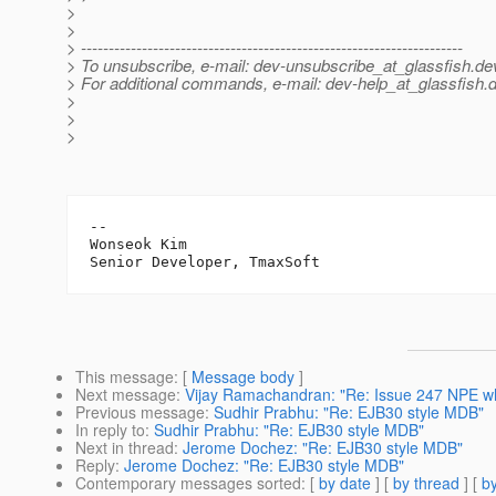
>
>
> ---------------------------------------------------------------------
> To unsubscribe, e-mail: dev-unsubscribe_at_glassfish.
de
> For additional commands, e-mail: dev-help_at_glassfish.
d
>
>
>
-- 

Wonseok Kim

This message
: [
Message body
]
Next message
:
Vijay Ramachandran: "Re: Issue 247 NPE w
Previous message
:
Sudhir Prabhu: "Re: EJB30 style MDB"
In reply to
:
Sudhir Prabhu: "Re: EJB30 style MDB"
Next in thread
:
Jerome Dochez: "Re: EJB30 style MDB"
Reply
:
Jerome Dochez: "Re: EJB30 style MDB"
Contemporary messages sorted
: [
by date
] [
by thread
] [
by