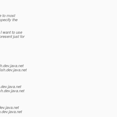
e to most
specify the
I want to use
resent just for
-
h.
dev.java.net
ish.
dev.java.net
.
dev.java.net
sh.
dev.java.net
dev.java.net
.
dev.java.net