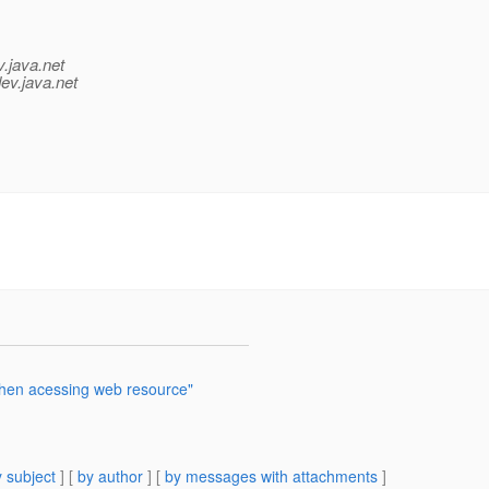
v.java.net
ev.java.net
hen acessing web resource"
 subject
] [
by author
] [
by messages with attachments
]