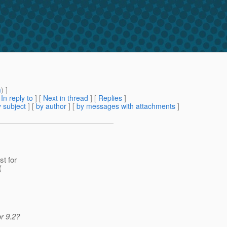
m
) ]
[
In reply to
]
[
Next in thread
] [
Replies
]
 subject
] [
by author
] [
by messages with attachments
]
st for
(
r 9.2?