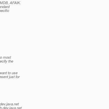
n MDB, AFAIK.
andard
ecific
to most
ecify the
want to use
sent just for
dev.java.net
h.
dev.java.net