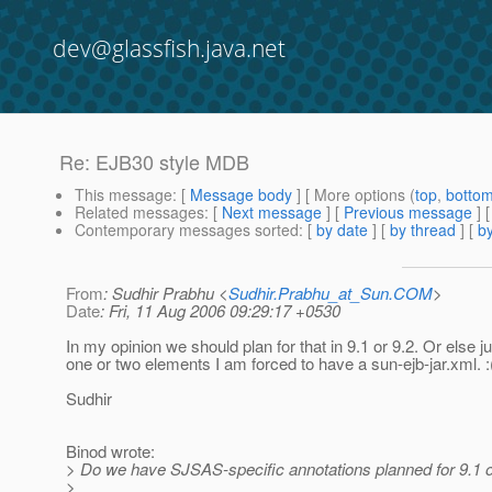
dev@glassfish.java.net
Re: EJB30 style MDB
This message
: [
Message body
] [ More options (
top
,
botto
Related messages
:
[
Next message
] [
Previous message
] 
Contemporary messages sorted
: [
by date
] [
by thread
] [
by
From
: Sudhir Prabhu <
Sudhir.Prabhu_at_Sun.COM
>
Date
: Fri, 11 Aug 2006 09:29:17 +0530
In my opinion we should plan for that in 9.1 or 9.2. Or else ju
one or two elements I am forced to have a sun-ejb-jar.xml. :
Sudhir
Binod wrote:
> Do we have SJSAS-specific annotations planned for 9.1 o
>