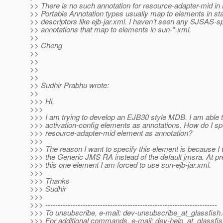
>> There is no such annotation for resource-adapter-mid i
>> Portable Annotation types usually map to elements in st
>> descriptors like ejb-jar.xml. I haven't seen any SJSAS-sp
>> annotations that map to elements in sun-*.xml.
>>
>> Cheng
>>
>>
>>
>>
>> Sudhir Prabhu wrote:
>>
>>> Hi,
>>>
>>> I am trying to develop an EJB30 style MDB. I am able 
>>> activation-config elements as annotations. How do I sp
>>> resource-adapter-mid element as annotation?
>>>
>>> The reason I want to specify this element is because I 
>>> the Generic JMS RA instead of the default jmsra. At pre
>>> this one element I am forced to use sun-ejb-jar.xml.
>>>
>>> Thanks
>>> Sudhir
>>>
>>> ---------------------------------------------------------------------
>>> To unsubscribe, e-mail: dev-unsubscribe_at_glassfish.
>>> For additional commands, e-mail: dev-help_at_glassfis